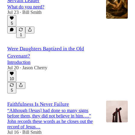
Servant Leader
What do you need?
Jul 23
Bill Smith
•
5
1
Were Daughters Baptized in the Old
Covenant?
Introduction
Jul 20
Jason Cherry
•
10
5
Faithfulness Is Never Failure
“Although [Jesus] had done so many signs
before them, they did not believe in him….”
John records these words as he closes out the
record of Jesus…
Jul 16
Bill Smith
•