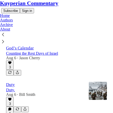
Kuyperian Commentary
Subscribe
Sign in
Home
Authors
Archive
About
Latest
Top
Discussions
God’s Calendar
Counting the Rest Days of Israel
Aug 6
Jason Cherry
•
3
Duty
Duty.
Aug 6
Bill Smith
•
3