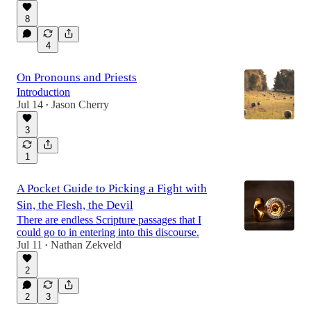
8
4
On Pronouns and Priests
Introduction
Jul 14
Jason Cherry
•
3
1
A Pocket Guide to Picking a Fight with
Sin, the Flesh, the Devil
There are endless Scripture passages that I
could go to in entering into this discourse.
Jul 11
Nathan Zekveld
•
2
2
3