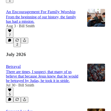
1
An Encouragement For Family Worship
From the beginning of our history, the family
has had a mission.
Aug 3
Bill Smith
•
7
2
July 2026
Betrayal
There are times, I suspect, that many of us
believe that because Jesus knew that he would
be betrayed by Judas, he took it in stride.
Jul 30
Bill Smith
•
5