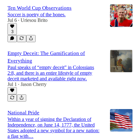
Ten World Cup Observations
Soccer is poetry of the bones.
Jul 6
Uriesou Brito
•
3
Empty Deceit: The Gamification of
Everything
Paul speaks of “empty deceit” in Colossians
2:8, and there is an entire lifestyle of empty
deceit marketed and available right now.
Jul 1
Jason Cherry
•
National Pride
Within a year of signing the Declaration of
Independence, on June 14, 1777, the United
States adopted a new symbol for a new nation:
a flag with…