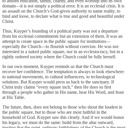
to absorb education, family, charity, and even worship into its own
domain—it is not simply a political error. It is an ecclesial crisis. It is
an assault on the Church’s God-given authority to name reality, to
bind and loose, to declare what is true and good and beautiful under
Christ.
Thus, Kuyper’s founding of a political party was not a departure
from his ecclesial commitments but an extension of them. It was an
attempt to create space in the public square for institutions—
especially the Church—to flourish without coercion. He was not
interested in a naked public square, nor in an ecclesiocracy, but in a
rightly ordered society where the Church could be fully herself.
In our own moment, Kuyper reminds us that the Church must
recover her confidence. The temptation is always to look elsewhere:
to national movements, to cultural influencers, to technological
solutions. But Kuyper would press us back to the sanctuary. If
Christ truly claims “every square inch,” then He does so first
through a people who gather in His name, hear His Word, and feast
at His Table.
The future, then, does not belong to those who shout the loudest in
the public square, but to those who are most faithful in the
household of God. Kuyper saw this clearly. And if we would honor
his legacy, we must do the same: build from the altar outward,
trusting that the quiet, ordinary faithfulness of the Church is the most