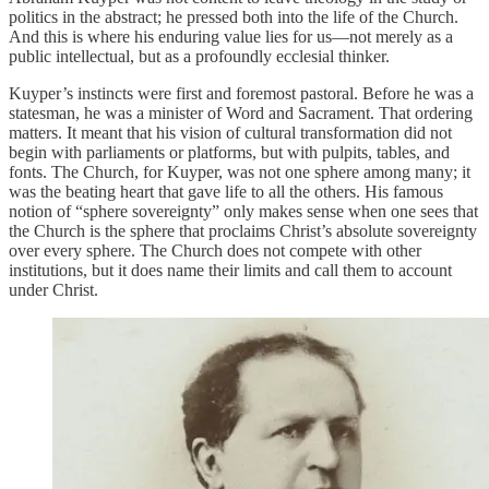
politics in the abstract; he pressed both into the life of the Church.
And this is where his enduring value lies for us—not merely as a
public intellectual, but as a profoundly ecclesial thinker.
Kuyper’s instincts were first and foremost pastoral. Before he was a
statesman, he was a minister of Word and Sacrament. That ordering
matters. It meant that his vision of cultural transformation did not
begin with parliaments or platforms, but with pulpits, tables, and
fonts. The Church, for Kuyper, was not one sphere among many; it
was the beating heart that gave life to all the others. His famous
notion of “sphere sovereignty” only makes sense when one sees that
the Church is the sphere that proclaims Christ’s absolute sovereignty
over every sphere. The Church does not compete with other
institutions, but it does name their limits and call them to account
under Christ.