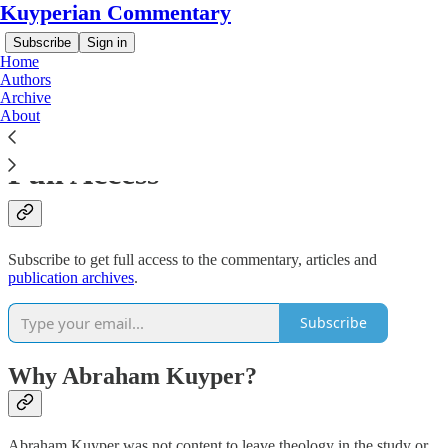
Kuyperian Commentary
Subscribe
Sign in
Home
Authors
Archive
About
Support Our Work and get
Full Access
Subscribe to get full access to the commentary, articles and
publication archives
.
Subscribe
Why Abraham Kuyper?
Abraham Kuyper was not content to leave theology in the study or