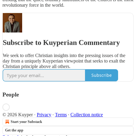
revolutionary force in the world.
Subscribe to Kuyperian Commentary
We seek to offer Christian insights into the pressing issues of the
day from a uniquely Kuyperian viewpoint that seeks to exalt the
Christian principle above all others.
Subscribe
People
© 2026 Kuyper
·
Privacy
∙
Terms
∙
Collection notice
Start your Substack
Get the app