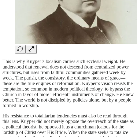
This is why Kuyper’s localism carries such ecclesial weight. He
understood that renewal does not descend from centralized power
structures, but rises from faithful communities gathered week by
week. The parish, the consistory, the ordinary means of grace—
these are the true engines of reformation. Kuyper’s vision resists the
temptation, so common in modern political theology, to bypass the
Church in favor of more “efficient” instruments of change. He knew
better. The world is not discipled by policies alone, but by a people
formed in worship.
His resistance to totalitarian tendencies must also be read through
this lens. Kuyper did not merely oppose the overreach of the state as
a political theorist; he opposed it as a churchman jealous for the
lordship of Christ over His Bride. When the state seeks to totalize—