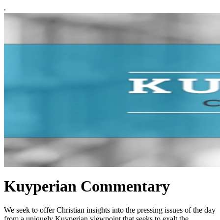
Kuyperian Commentary
We seek to offer Christian insights into the pressing issues of the day
from a uniquely Kuyperian viewpoint that seeks to exalt the