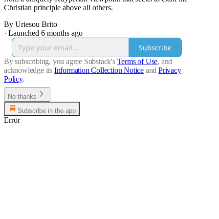
Christian principle above all others.
By Uriesou Brito
·
Launched 6 months ago
Subscribe
By subscribing, you agree Substack's
Terms of Use
, and
acknowledge its
Information Collection Notice
and
Privacy
Policy
.
No thanks
Subscribe in the app
Error