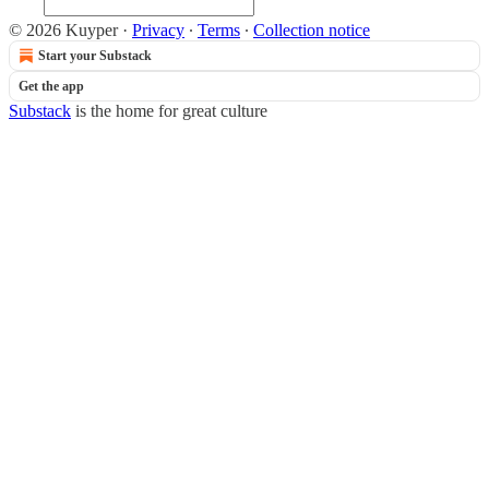
© 2026 Kuyper
·
Privacy
∙
Terms
∙
Collection notice
Start your Substack
Get the app
Substack
is the home for great culture