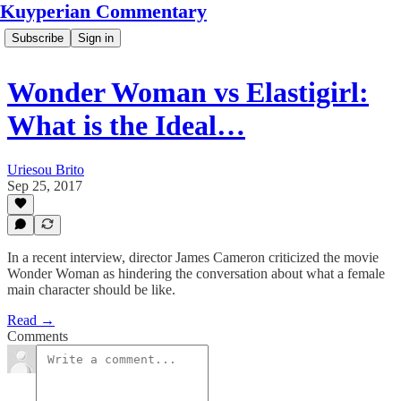
Kuyperian Commentary
Subscribe
Sign in
Wonder Woman vs Elastigirl:
What is the Ideal…
Uriesou Brito
Sep 25, 2017
In a recent interview, director James Cameron criticized the movie
Wonder Woman as hindering the conversation about what a female
main character should be like.
Read →
Comments