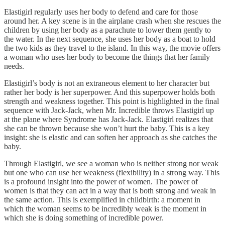
Elastigirl regularly uses her body to defend and care for those
around her. A key scene is in the airplane crash when she rescues the
children by using her body as a parachute to lower them gently to
the water. In the next sequence, she uses her body as a boat to hold
the two kids as they travel to the island. In this way, the movie offers
a woman who uses her body to become the things that her family
needs.
Elastigirl’s body is not an extraneous element to her character but
rather her body is her superpower. And this superpower holds both
strength and weakness together. This point is highlighted in the final
sequence with Jack-Jack, when Mr. Incredible throws Elastigirl up
at the plane where Syndrome has Jack-Jack. Elastigirl realizes that
she can be thrown because she won’t hurt the baby. This is a key
insight: she is elastic and can soften her approach as she catches the
baby.
Through Elastigirl, we see a woman who is neither strong nor weak
but one who can use her weakness (flexibility) in a strong way. This
is a profound insight into the power of women. The power of
women is that they can act in a way that is both strong and weak in
the same action. This is exemplified in childbirth: a moment in
which the woman seems to be incredibly weak is the moment in
which she is doing something of incredible power.