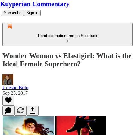
Kuyperian Commentary
Subscribe
Sign in
Read distraction-free on Substack
Wonder Woman vs Elastigirl: What is the
Ideal Female Superhero?
Uriesou Brito
Sep 25, 2017