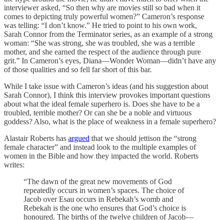
interviewer asked, “So then why are movies still so bad when it
comes to depicting truly powerful women?” Cameron’s response
was telling: “I don’t know.” He tried to point to his own work,
Sarah Connor from the Terminator series, as an example of a strong
woman: “She was strong, she was troubled, she was a terrible
mother, and she earned the respect of the audience through pure
grit.” In Cameron’s eyes, Diana—Wonder Woman—didn’t have any
of those qualities and so fell far short of this bar.
While I take issue with Cameron’s ideas (and his suggestion about
Sarah Connor), I think this interview provokes important questions
about what the ideal female superhero is. Does she have to be a
troubled, terrible mother? Or can she be a noble and virtuous
goddess? Also, what is the place of weakness in a female superhero?
Alastair Roberts has
argued
that we should jettison the “strong
female character” and instead look to the multiple examples of
women in the Bible and how they impacted the world. Roberts
writes:
“The dawn of the great new movements of God
repeatedly occurs in women’s spaces. The choice of
Jacob over Esau occurs in Rebekah’s womb and
Rebekah is the one who ensures that God’s choice is
honoured. The births of the twelve children of Jacob—