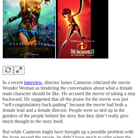
In a recent
interview
, director James Cameron criticized the movie
Wonder Woman as hindering the conversation about what a female
main character should be like. He accused the movie of taking a step
backward. He suggested that all the praise for the movie was just
“self-congratulatory back-patting” because the movie had both a
female lead and a female director. People were so tied up in the
genders of the people behind the story that they didn’t really give
much thought to the story itself.
But while Cameron might have brought up a possible problem with
the hype around the movie, he didn’t have much to offer when the