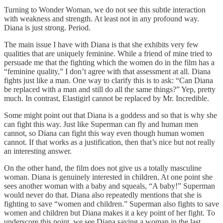
Turning to Wonder Woman, we do not see this subtle interaction
with weakness and strength. At least not in any profound way.
Diana is just strong. Period.
The main issue I have with Diana is that she exhibits very few
qualities that are uniquely feminine. While a friend of mine tried to
persuade me that the fighting which the women do in the film has a
“feminine quality,” I don’t agree with that assessment at all. Diana
fights just like a man. One way to clarify this is to ask: “Can Diana
be replaced with a man and still do all the same things?” Yep, pretty
much. In contrast, Elastigirl cannot be replaced by Mr. Incredible.
Some might point out that Diana is a goddess and so that is why she
can fight this way. Just like Superman can fly and human men
cannot, so Diana can fight this way even though human women
cannot. If that works as a justification, then that’s nice but not really
an interesting answer.
On the other hand, the film does not give us a totally masculine
woman. Diana is genuinely interested in children. At one point she
sees another woman with a baby and squeals, “A baby!” Superman
would never do that. Diana also repeatedly mentions that she is
fighting to save “women and children.” Superman also fights to save
women and children but Diana makes it a key point of her fight. To
underscore this point, we see Diana saving a woman in the last