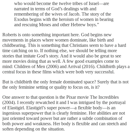
who would become the twelve tribes of Israel—are
narrated in terms of God’s dealings with and
remembering of the wives of Jacob. The story of the
Exodus begins with the heroism of women in bearing
and rescuing Moses and other Hebrew boys.”
Roberts is onto something important here. God begins new
movements in places where women dominate, like birth and
childbearing. This is something that Christians seem to have a hard
time catching on to. If nothing else, we should be telling more
stories that imitate God’s story. And it would also be great to see
more movies doing that as well. A few good examples come to
mind: Children of Men (2006) and Arrival (2016). Childbirth plays a
central focus in these films which were both very successful.
But is childbirth the only female dominated space? Surely that is not
the only feminine setting or quality to focus on, is it?
One answer to that question is the Pixar movie The Incredibles
(2004). I recently rewatched it and I was intrigued by the portrayal
of Elastigirl. Elastigirl’s super power—a flexible body—is an
ingenious superpower that is clearly feminine. Her abilities are not
just oriented toward power but are rather a subtle combination of
both power and weakness. Her body is flexible and can stretch and
soften depending on the situation.