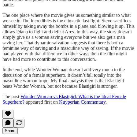
battle.
The one place where the movie gives us something similar to what
we see in The Incredibles is the climactic last fight. Steve sacrifices
himself by taking away the bombs in a plane and blowing it up. This
allows Diana to fight and defeat Ares. In this way, the story doesn’t
simply give us a woman saving everyone but we also get a man
saving her. That dynamic salvation suggests that there is both a
feminine way of saving and a masculine way of saving. If the movie
had played with that difference in other ways then the film might
have had more to contribute to this conversation.
In the end, while Wonder Woman doesn’t add very much to the
discussion of a female superhero, it doesn’t fall totally into the
masculine woman trope. My final analysis then is that Elastigirl
beats Wonder Woman, but not because Elastigirl is stronger.
The post
Wonder Woman vs Elastigirl: What is the Ideal Female
Superhero?
appeared first on
Kuyperian Commentary
.
Share