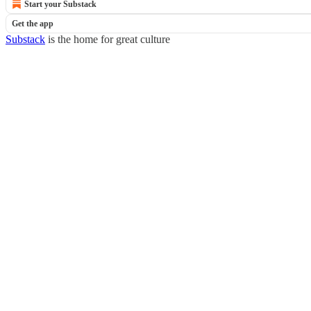
Start your Substack
Get the app
Substack
is the home for great culture