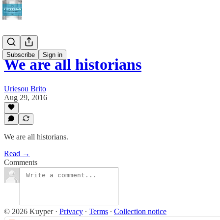
Subscribe
Sign in
We are all historians
Uriesou Brito
Aug 29, 2016
We are all historians.
Read →
Comments
© 2026 Kuyper
·
Privacy
∙
Terms
∙
Collection notice