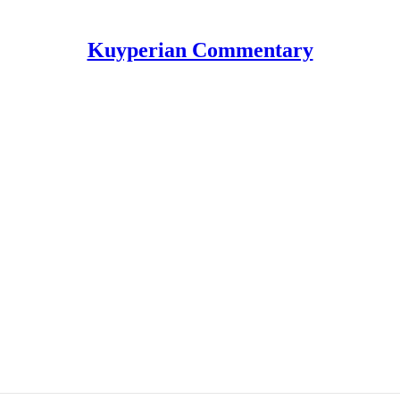
Kuyperian Commentary