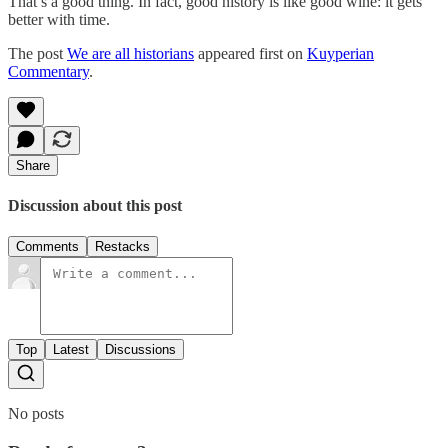
That’s a good thing. In fact, good history is like good wine: it gets
better with time.
The post
We are all historians
appeared first on
Kuyperian
Commentary
.
Share
Discussion about this post
Comments
Restacks
Top
Latest
Discussions
No posts