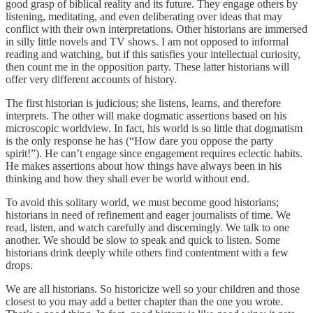
good grasp of biblical reality and its future. They engage others by
listening, meditating, and even deliberating over ideas that may
conflict with their own interpretations. Other historians are immersed
in silly little novels and TV shows. I am not opposed to informal
reading and watching, but if this satisfies your intellectual curiosity,
then count me in the opposition party. These latter historians will
offer very different accounts of history.
The first historian is judicious; she listens, learns, and therefore
interprets. The other will make dogmatic assertions based on his
microscopic worldview. In fact, his world is so little that dogmatism
is the only response he has (“How dare you oppose the party
spirit!”). He can’t engage since engagement requires eclectic habits.
He makes assertions about how things have always been in his
thinking and how they shall ever be world without end.
To avoid this solitary world, we must become good historians;
historians in need of refinement and eager journalists of time. We
read, listen, and watch carefully and discerningly. We talk to one
another. We should be slow to speak and quick to listen. Some
historians drink deeply while others find contentment with a few
drops.
We are all historians. So historicize well so your children and those
closest to you may add a better chapter than the one you wrote.