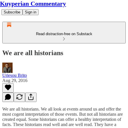
Kuyperian Commentary
Subscribe
Sign in
Read distraction-free on Substack
We are all historians
Uriesou Brito
Aug 29, 2016
We are all historians. We all look at events around us and offer the
most cogent interpretation of those events. But not all historians are
created equal. Some historians can offer a healthy interpretation of
facts. These historians read well and are well read. They have a