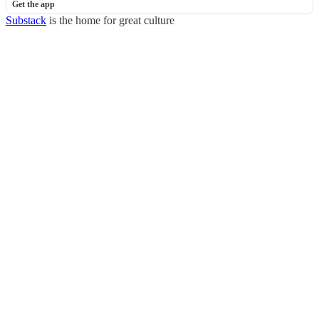
Get the app
Substack
is the home for great culture