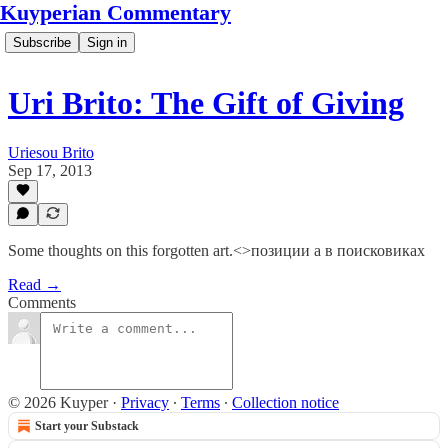
Kuyperian Commentary
Subscribe
Sign in
Uri Brito: The Gift of Giving
Uriesou Brito
Sep 17, 2013
Some thoughts on this forgotten art.<>позиции а в поисковиках
Read →
Comments
© 2026 Kuyper
·
Privacy
∙
Terms
∙
Collection notice
Start your Substack