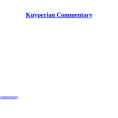
Kuyperian Commentary
ommentary
.