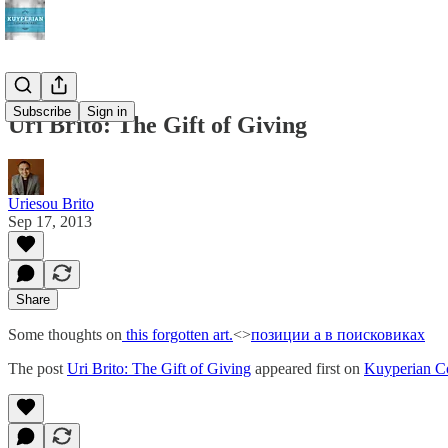
Subscribe
Sign in
Uri Brito: The Gift of Giving
Uriesou Brito
Sep 17, 2013
Share
Some thoughts on
this forgotten art.
<>
позиции а в поисковиках
The post
Uri Brito: The Gift of Giving
appeared first on
Kuyperian C