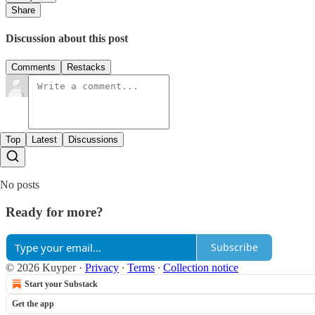
Share
Discussion about this post
Comments
Restacks
Top
Latest
Discussions
No posts
Ready for more?
Subscribe
© 2026 Kuyper
·
Privacy
∙
Terms
∙
Collection notice
Start your Substack
Get the app