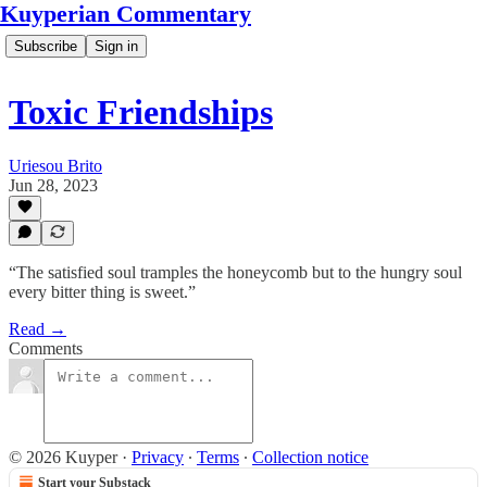
Kuyperian Commentary
Subscribe
Sign in
Toxic Friendships
Uriesou Brito
Jun 28, 2023
“The satisfied soul tramples the honeycomb but to the hungry soul
every bitter thing is sweet.”
Read →
Comments
© 2026 Kuyper
·
Privacy
∙
Terms
∙
Collection notice
Start your Substack