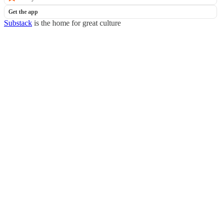
Get the app
Substack
is the home for great culture