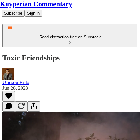
Kuyperian Commentary
Subscribe
Sign in
Read distraction-free on Substack
Toxic Friendships
Uriesou Brito
Jun 28, 2023