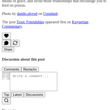
means of grace, and avoid those relationships that encourage you to
feed on poison.
Photo by
danilo.alvesd
on
Unsplash
The post
Toxic Friendships
appeared first on
Kuyperian
Commentary
.
Share
Discussion about this post
Comments
Restacks
Top
Latest
Discussions