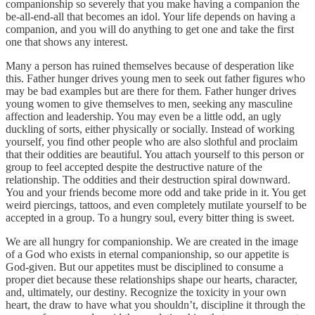
companionship so severely that you make having a companion the
be-all-end-all that becomes an idol. Your life depends on having a
companion, and you will do anything to get one and take the first
one that shows any interest.
Many a person has ruined themselves because of desperation like
this. Father hunger drives young men to seek out father figures who
may be bad examples but are there for them. Father hunger drives
young women to give themselves to men, seeking any masculine
affection and leadership. You may even be a little odd, an ugly
duckling of sorts, either physically or socially. Instead of working
yourself, you find other people who are also slothful and proclaim
that their oddities are beautiful. You attach yourself to this person or
group to feel accepted despite the destructive nature of the
relationship. The oddities and their destruction spiral downward.
You and your friends become more odd and take pride in it. You get
weird piercings, tattoos, and even completely mutilate yourself to be
accepted in a group. To a hungry soul, every bitter thing is sweet.
We are all hungry for companionship. We are created in the image
of a God who exists in eternal companionship, so our appetite is
God-given. But our appetites must be disciplined to consume a
proper diet because these relationships shape our hearts, character,
and, ultimately, our destiny. Recognize the toxicity in your own
heart, the draw to have what you shouldn’t, discipline it through the