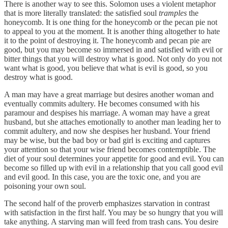
There is another way to see this. Solomon uses a violent metaphor
that is more literally translated: the satisfied soul
tramples
the
honeycomb. It is one thing for the honeycomb or the pecan pie not
to appeal to you at the moment. It is another thing altogether to hate
it to the point of destroying it. The honeycomb and pecan pie are
good, but you may become so immersed in and satisfied with evil or
bitter things that you will destroy what is good. Not only do you not
want what is good, you believe that what is evil is good, so you
destroy what is good.
A man may have a great marriage but desires another woman and
eventually commits adultery. He becomes consumed with his
paramour and despises his marriage. A woman may have a great
husband, but she attaches emotionally to another man leading her to
commit adultery, and now she despises her husband. Your friend
may be wise, but the bad boy or bad girl is exciting and captures
your attention so that your wise friend becomes contemptible. The
diet of your soul determines your appetite for good and evil. You can
become so filled up with evil in a relationship that you call good evil
and evil good. In this case, you are the toxic one, and you are
poisoning your own soul.
The second half of the proverb emphasizes starvation in contrast
with satisfaction in the first half. You may be so hungry that you will
take anything. A starving man will feed from trash cans. You desire