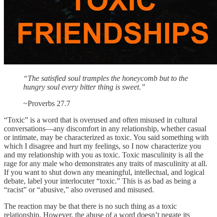
“The satisfied soul tramples the honeycomb but to the
hungry soul every bitter thing is sweet.”
~Proverbs 27.7
“Toxic” is a word that is overused and often misused in cultural
conversations—any discomfort in any relationship, whether casual
or intimate, may be characterized as toxic. You said something with
which I disagree and hurt my feelings, so I now characterize you
and my relationship with you as toxic. Toxic masculinity is all the
rage for any male who demonstrates any traits of masculinity at all.
If you want to shut down any meaningful, intellectual, and logical
debate, label your interlocuter “toxic.” This is as bad as being a
“racist” or “abusive,” also overused and misused.
The reaction may be that there is no such thing as a toxic
relationship. However, the abuse of a word doesn’t negate its