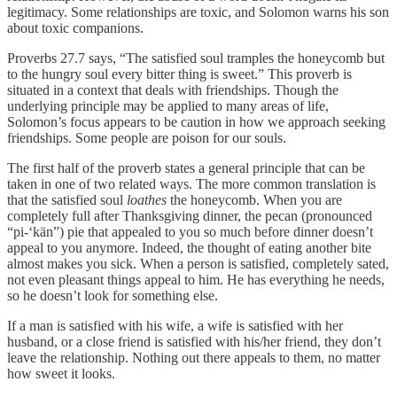
legitimacy. Some relationships are toxic, and Solomon warns his son
about toxic companions.
Proverbs 27.7 says, “The satisfied soul tramples the honeycomb but
to the hungry soul every bitter thing is sweet.” This proverb is
situated in a context that deals with friendships. Though the
underlying principle may be applied to many areas of life,
Solomon’s focus appears to be caution in how we approach seeking
friendships. Some people are poison for our souls.
The first half of the proverb states a general principle that can be
taken in one of two related ways. The more common translation is
that the satisfied soul
loathes
the honeycomb. When you are
completely full after Thanksgiving dinner, the pecan (pronounced
“pi-‘kän”) pie that appealed to you so much before dinner doesn’t
appeal to you anymore. Indeed, the thought of eating another bite
almost makes you sick. When a person is satisfied, completely sated,
not even pleasant things appeal to him. He has everything he needs,
so he doesn’t look for something else.
If a man is satisfied with his wife, a wife is satisfied with her
husband, or a close friend is satisfied with his/her friend, they don’t
leave the relationship. Nothing out there appeals to them, no matter
how sweet it looks.