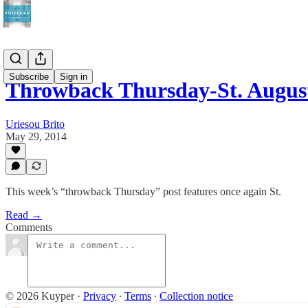
Subscribe
Sign in
Throwback Thursday-St. Augus
Uriesou Brito
May 29, 2014
This week’s “throwback Thursday” post features once again St.
Read →
Comments
© 2026 Kuyper
·
Privacy
∙
Terms
∙
Collection notice