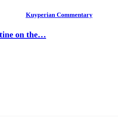
Kuyperian Commentary
tine on the…