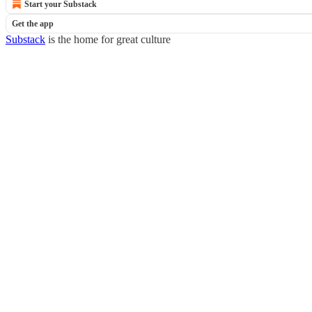
Start your Substack
Get the app
Substack
is the home for great culture