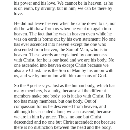
his power and his love. We cannot be in heaven, as he
is on earth, by divinity, but in him, we can be there by
love.
He did not leave heaven when he came down to us; nor
did he withdraw from us when he went up again into
heaven. The fact that he was in heaven even while he
was on earth is borne out by his own statement: No one
has ever ascended into heaven except the one who
descended from heaven, the Son of Man, who is in
heaven. These words are explained by our oneness
with Christ, for he is our head and we are his body. No
one ascended into heaven except Christ because we
also are Christ: he is the Son of Man by his union with
us, and we by our union with him are sons of God.
So the Apostle says: Just as the human body, which has
many members, is a unity, because all the different
members make one body, so is it also with Christ. He
too has many members, but one body. Out of
compassion for us he descended from heaven, and
although he ascended alone, we also ascend, because
we are in him by grace. Thus, no one but Christ
descended and no one but Christ ascended; not because
there is no distinction between the head and the body,