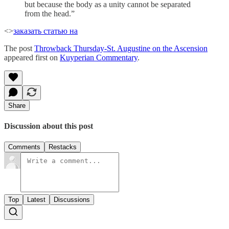
but because the body as a unity cannot be separated
from the head.”
<>
заказать статью на
The post
Throwback Thursday-St. Augustine on the Ascension
appeared first on
Kuyperian Commentary
.
Share
Discussion about this post
Comments
Restacks
Top
Latest
Discussions