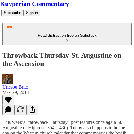
Kuyperian Commentary
Subscribe
Sign in
Read distraction-free on Substack
Throwback Thursday-St. Augustine on
the Ascension
Uriesou Brito
May 29, 2014
This week’s “throwback Thursday” post features once again St.
Augustine of Hippo (c. 354 – 430). Today also happens to be the
day on the Western church calendar that commemorates the bodily