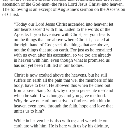
ascension of the God-man–the risen Lord Jesus Christ–into heaven.
The following is an excerpt of Augustine’s sermon on the Ascension
of Christ.
“Today our Lord Jesus Christ ascended into heaven; let
our hearts ascend with him. Listen to the words of the
Apostle: If you have risen with Christ, set your hearts
on the things that are above where Christ is, seated at
the right hand of God; seek the things that are above,
not the things that are on earth. For just as he remained
with us even after his ascension, so we too are already
in heaven with him, even though what is promised us
has not yet been fulfilled in our bodies.
Christ is now exalted above the heavens, but he still
suffers on earth all the pain that we, the members of his
body, have to bear. He showed this when he cried out
from above: Saul, Saul, why do you persecute me? and
when he said: I was hungry and you gave me food.
Why do we on earth not strive to find rest with him in
heaven even now, through the faith, hope and love that
unites us to him?
While in heaven he is also with us; and we while on
earth are with him. He is here with us by his divinity,