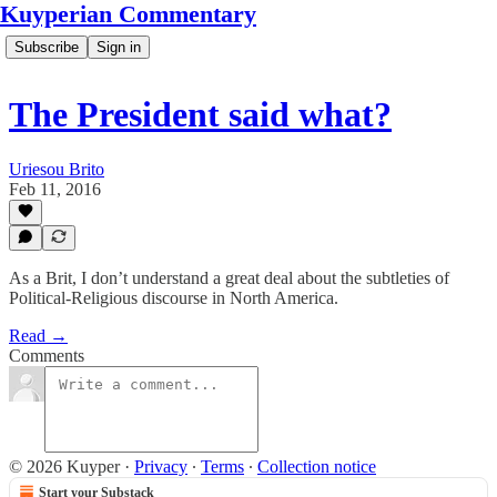
Kuyperian Commentary
Subscribe
Sign in
The President said what?
Uriesou Brito
Feb 11, 2016
As a Brit, I don’t understand a great deal about the subtleties of
Political-Religious discourse in North America.
Read →
Comments
© 2026 Kuyper
·
Privacy
∙
Terms
∙
Collection notice
Start your Substack