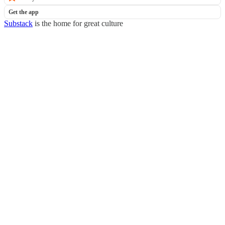
Get the app
Substack
is the home for great culture