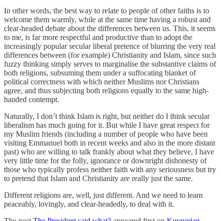
In other words, the best way to relate to people of other faiths is to
welcome them warmly, while at the same time having a robust and
clear-headed debate about the differences between us. This, it seems
to me, is far more respectful and productive than to adopt the
increasingly popular secular liberal pretence of blurring the very real
differences between (for example) Christianity and Islam, since such
fuzzy thinking simply serves to marginalise the substantive claims of
both religions, subsuming them under a suffocating blanket of
political correctness with which neither Muslims nor Christians
agree, and thus subjecting both religions equally to the same high-
handed contempt.
Naturally, I don’t think Islam is right, but neither do I think secular
liberalism has much going for it. But while I have great respect for
my Muslim friends (including a number of people who have been
visiting Emmanuel both in recent weeks and also in the more distant
past) who are willing to talk frankly about what they believe, I have
very little time for the folly, ignorance or downright dishonesty of
those who typically profess neither faith with any seriousness but try
to pretend that Islam and Christianity are really just the same.
Different religions are, well, just different. And we need to learn
peaceably, lovingly, and clear-headedly, to deal with it.
The post
The President said what?
appeared first on
Kuyperian