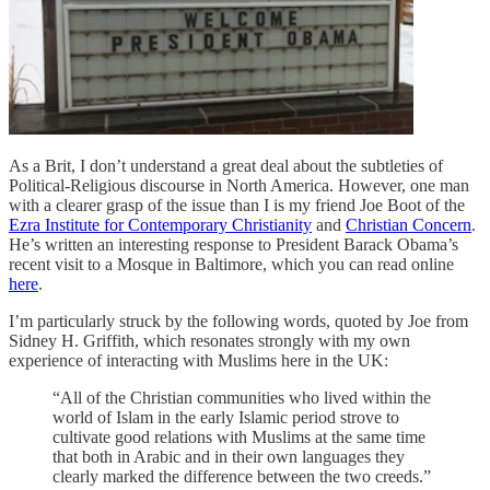
As a Brit, I don’t understand a great deal about the subtleties of
Political-Religious discourse in North America. However, one man
with a clearer grasp of the issue than I is my friend Joe Boot of the
Ezra Institute for Contemporary Christianity
and
Christian Concern
.
He’s written an interesting response to President Barack Obama’s
recent visit to a Mosque in Baltimore, which you can read online
here
.
I’m particularly struck by the following words, quoted by Joe from
Sidney H. Griffith, which resonates strongly with my own
experience of interacting with Muslims here in the UK:
“All of the Christian communities who lived within the
world of Islam in the early Islamic period strove to
cultivate good relations with Muslims at the same time
that both in Arabic and in their own languages they
clearly marked the difference between the two creeds.”