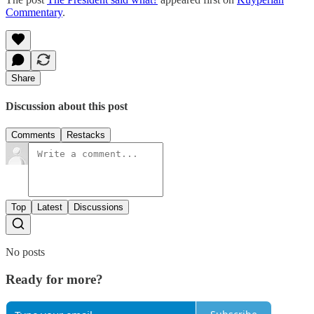
Commentary
.
Share
Discussion about this post
Comments
Restacks
Top
Latest
Discussions
No posts
Ready for more?