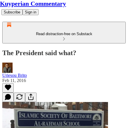
Kuyperian Commentary
Subscribe
Sign in
Read distraction-free on Substack
The President said what?
Uriesou Brito
Feb 11, 2016