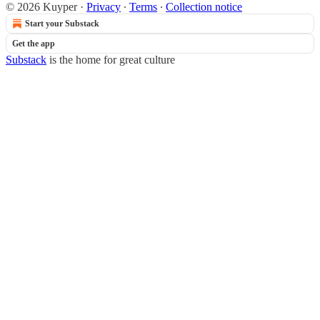
© 2026 Kuyper
·
Privacy
∙
Terms
∙
Collection notice
Start your Substack
Get the app
Substack
is the home for great culture