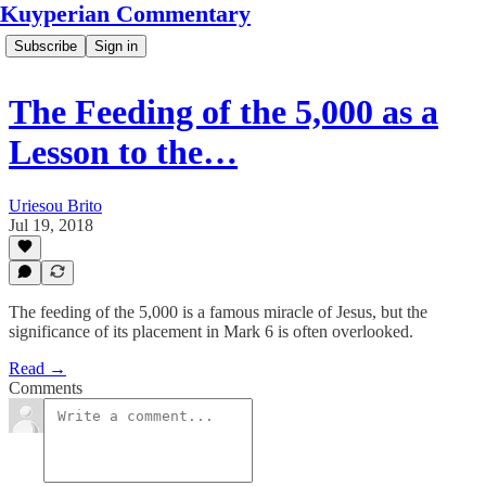
Kuyperian Commentary
Subscribe
Sign in
The Feeding of the 5,000 as a
Lesson to the…
Uriesou Brito
Jul 19, 2018
The feeding of the 5,000 is a famous miracle of Jesus, but the
significance of its placement in Mark 6 is often overlooked.
Read →
Comments