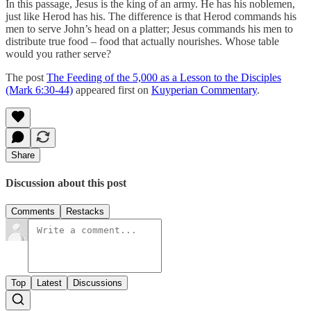
In this passage, Jesus is the king of an army. He has his noblemen,
just like Herod has his. The difference is that Herod commands his
men to serve John’s head on a platter; Jesus commands his men to
distribute true food – food that actually nourishes. Whose table
would you rather serve?
The post
The Feeding of the 5,000 as a Lesson to the Disciples
(Mark 6:30-44)
appeared first on
Kuyperian Commentary
.
Share
Discussion about this post
Comments
Restacks
Top
Latest
Discussions