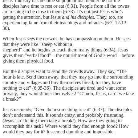
Jesus’ ministry has become so popular that neither he nor the
disciples have time to rest or eat (6:31). People from all the towns
are rushing to be close to them (6:33). It’s not just Jesus who’s
getting the attention, but Jesus
and his disciples
. They, too, are
experiencing fame from their teachings and miracles (6:7, 12-13,
30).
When Jesus sees the crowds, he has compassion on them. He sees
that they were like “sheep without a
shepherd” and he begins to teach them many things (6:34). Jesus
gives them “verbal food” – the nourishment of God’s word – before
giving them physical food.
But the disciples want to send the crowds away. They say, “The
hour is late. Send them away, that they may go into the surrounding
country and villages and buy themselves bread; for they have
nothing to eat” (6:35-36). The disciples are tired and want some
privacy; they want dinner themselves! “C’mon, Jesus, can’t we take
a break?”
Jesus responds, “Give them something to eat” (6:37). The disciples
don’t understand this. It sounds crazy, and probably frustrating
(Jesus isn’t letting them take a break!). How are they going to
accomplish this task? Where would they find enough food? How
would they pay for it? It seemed daunting and impossible.