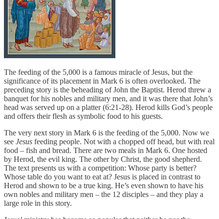
The feeding of the 5,000 is a famous miracle of Jesus, but the
significance of its placement in Mark 6 is often overlooked. The
preceding story is the beheading of John the Baptist. Herod threw a
banquet for his nobles and military men, and it was there that John’s
head was served up on a platter (6:21-28). Herod kills God’s people
and offers their flesh as symbolic food to his guests.
The very next story in Mark 6 is the feeding of the 5,000. Now we
see
Jesus
feeding people. Not with a chopped off head, but with real
food – fish and bread. There are two meals in Mark 6. One hosted
by Herod, the evil king. The other by Christ, the good shepherd.
The text presents us with a competition: Whose party is better?
Whose table do you want to eat at? Jesus is placed in contrast to
Herod and shown to be a true king. He’s even shown to have his
own nobles and military men – the 12 disciples – and they play a
large role in this story.