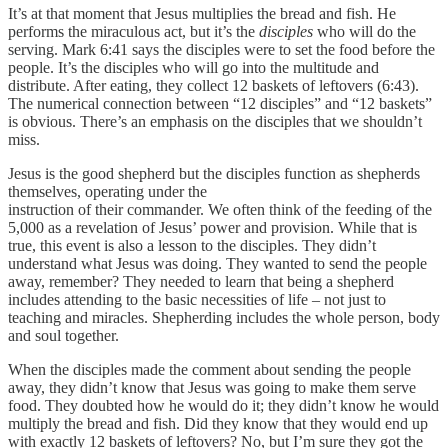
It’s at that moment that Jesus multiplies the bread and fish. He
performs the miraculous act, but it’s the
disciples
who will do the
serving. Mark 6:41 says the disciples were to set the food before the
people. It’s the disciples who will go into the multitude and
distribute. After eating, they collect 12 baskets of leftovers (6:43).
The numerical connection between “12 disciples” and “12 baskets”
is obvious. There’s an emphasis on the disciples that we shouldn’t
miss.
Jesus is the good shepherd but the disciples function as shepherds
themselves, operating under the
instruction of their commander. We often think of the feeding of the
5,000 as a revelation of Jesus’ power and provision. While that is
true, this event is also a lesson to the disciples. They didn’t
understand what Jesus was doing. They wanted to send the people
away, remember? They needed to learn that being a shepherd
includes attending to the basic necessities of life – not just to
teaching and miracles. Shepherding includes the whole person, body
and soul together.
When the disciples made the comment about sending the people
away, they didn’t know that Jesus was going to make them serve
food. They doubted how he would do it; they didn’t know he would
multiply the bread and fish. Did they know that they would end up
with exactly 12 baskets of leftovers? No, but I’m sure they got the