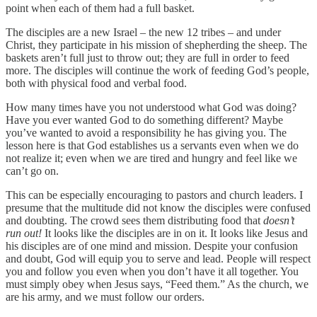
point when each of them had a full basket.
The disciples are a new Israel – the new 12 tribes – and under
Christ, they participate in his mission of shepherding the sheep. The
baskets aren’t full just to throw out; they are full in order to feed
more. The disciples will continue the work of feeding God’s people,
both with physical food and verbal food.
How many times have you not understood what God was doing?
Have you ever wanted God to do something different? Maybe
you’ve wanted to avoid a responsibility he has giving you. The
lesson here is that God establishes us a servants even when we do
not realize it; even when we are tired and hungry and feel like we
can’t go on.
This can be especially encouraging to pastors and church leaders. I
presume that the multitude did not know the disciples were confused
and doubting. The crowd sees them distributing food that
doesn’t
run out!
It looks like the disciples are in on it. It looks like Jesus and
his disciples are of one mind and mission. Despite your confusion
and doubt, God will equip you to serve and lead. People will respect
you and follow you even when you don’t have it all together. You
must simply obey when Jesus says, “Feed them.” As the church, we
are his army, and we must follow our orders.