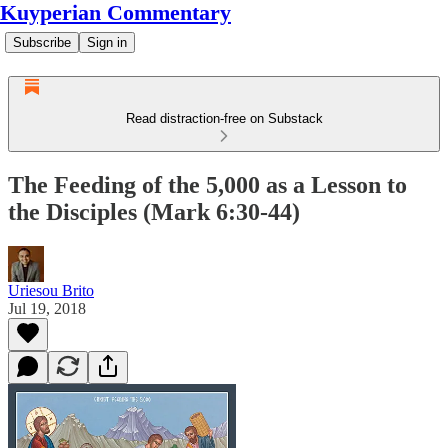
Kuyperian Commentary
Subscribe
Sign in
Read distraction-free on Substack
The Feeding of the 5,000 as a Lesson to
the Disciples (Mark 6:30-44)
Uriesou Brito
Jul 19, 2018