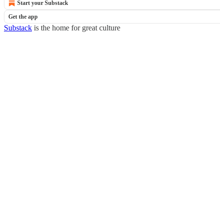
Start your Substack
Get the app
Substack
is the home for great culture