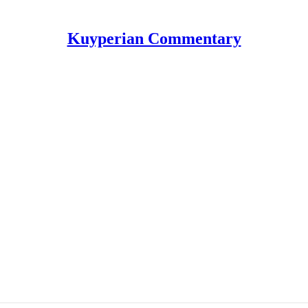
Kuyperian Commentary