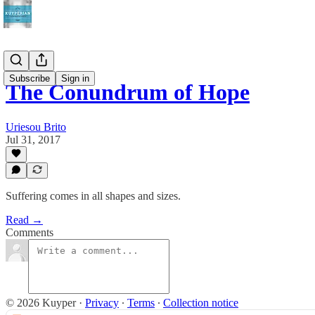
Subscribe
Sign in
The Conundrum of Hope
Uriesou Brito
Jul 31, 2017
Suffering comes in all shapes and sizes.
Read →
Comments
© 2026 Kuyper
·
Privacy
∙
Terms
∙
Collection notice