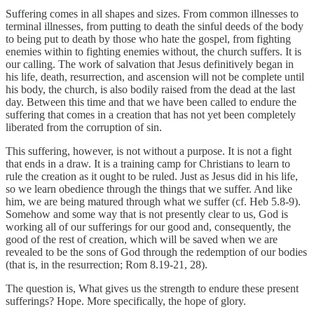
Suffering comes in all shapes and sizes. From common illnesses to
terminal illnesses, from putting to death the sinful deeds of the body
to being put to death by those who hate the gospel, from fighting
enemies within to fighting enemies without, the church suffers. It is
our calling. The work of salvation that Jesus definitively began in
his life, death, resurrection, and ascension will not be complete until
his body, the church, is also bodily raised from the dead at the last
day. Between this time and that we have been called to endure the
suffering that comes in a creation that has not yet been completely
liberated from the corruption of sin.
This suffering, however, is not without a purpose. It is not a fight
that ends in a draw. It is a training camp for Christians to learn to
rule the creation as it ought to be ruled. Just as Jesus did in his life,
so we learn obedience through the things that we suffer. And like
him, we are being matured through what we suffer (cf. Heb 5.8-9).
Somehow and some way that is not presently clear to us, God is
working all of our sufferings for our good and, consequently, the
good of the rest of creation, which will be saved when we are
revealed to be the sons of God through the redemption of our bodies
(that is, in the resurrection; Rom 8.19-21, 28).
The question is, What gives us the strength to endure these present
sufferings? Hope. More specifically, the hope of glory.