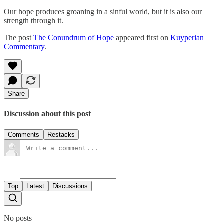
Our hope produces groaning in a sinful world, but it is also our
strength through it.
The post
The Conundrum of Hope
appeared first on
Kuyperian
Commentary
.
Share
Discussion about this post
Comments
Restacks
Top
Latest
Discussions
No posts