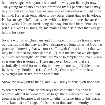
hope for shapes what you desire and the way you live right now.
The young man who has been promised by his parents that he may
buy his first car when he is sixteen, works and saves with that hope
in mind. He resists temptation to buy other things that are frivolous.
He has to say “No” to activities with his friends at times because he
has to work. He gets tired along the way, but then he remembers the
prize. He keeps pushing on, maintaining the disciplines that will get
him to his hope.
So it is with us as Christians and our hope. Our future hope shapes
our desires and the way we live. Because we long for what God has
promised, knowing that we must suffer with Christ in order that we
may be glorified together (Rom 8.17), that means that we discipline
our lives accordingly. We must say “No” to temptations, even when
everyone else is doing it. There may even be things that are
technically lawful for us to do, but they are not as profitable to our
lives as they should be (cf. 1Cor 6.12). Our desire for the best
outweighs our desire for the acceptable.
Show me how you’re living, and I will tell you what you hope for.
When that young man finally buys that car, when his hope is
realized, all that he went through to get there will seem like no real
trouble at all because it all came together to bring him to this place.
“I reckon that sufferings of this present time are not worthy to be