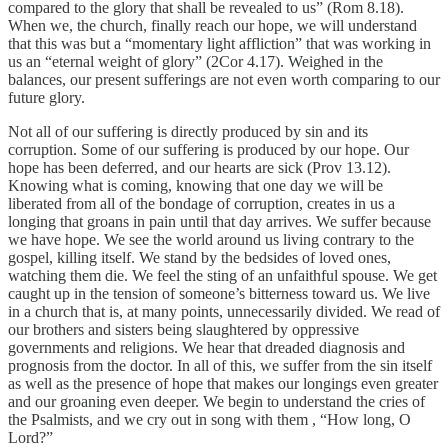
compared to the glory that shall be revealed to us” (Rom 8.18).
When we, the church, finally reach our hope, we will understand
that this was but a “momentary light affliction” that was working in
us an “eternal weight of glory” (2Cor 4.17). Weighed in the
balances, our present sufferings are not even worth comparing to our
future glory.
Not all of our suffering is directly produced by sin and its
corruption. Some of our suffering is produced by our hope. Our
hope has been deferred, and our hearts are sick (Prov 13.12).
Knowing what is coming, knowing that one day we will be
liberated from all of the bondage of corruption, creates in us a
longing that groans in pain until that day arrives. We suffer because
we have hope. We see the world around us living contrary to the
gospel, killing itself. We stand by the bedsides of loved ones,
watching them die. We feel the sting of an unfaithful spouse. We get
caught up in the tension of someone’s bitterness toward us. We live
in a church that is, at many points, unnecessarily divided. We read of
our brothers and sisters being slaughtered by oppressive
governments and religions. We hear that dreaded diagnosis and
prognosis from the doctor. In all of this, we suffer from the sin itself
as well as the presence of hope that makes our longings even greater
and our groaning even deeper. We begin to understand the cries of
the Psalmists, and we cry out in song with them , “How long, O
Lord?”