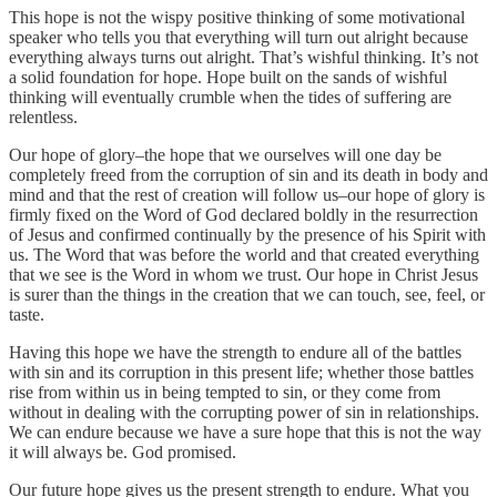
This hope is not the wispy positive thinking of some motivational
speaker who tells you that everything will turn out alright because
everything always turns out alright. That’s wishful thinking. It’s not
a solid foundation for hope. Hope built on the sands of wishful
thinking will eventually crumble when the tides of suffering are
relentless.
Our hope of glory–the hope that we ourselves will one day be
completely freed from the corruption of sin and its death in body and
mind and that the rest of creation will follow us–our hope of glory is
firmly fixed on the Word of God declared boldly in the resurrection
of Jesus and confirmed continually by the presence of his Spirit with
us. The Word that was before the world and that created everything
that we see is the Word in whom we trust. Our hope in Christ Jesus
is surer than the things in the creation that we can touch, see, feel, or
taste.
Having this hope we have the strength to endure all of the battles
with sin and its corruption in this present life; whether those battles
rise from within us in being tempted to sin, or they come from
without in dealing with the corrupting power of sin in relationships.
We can endure because we have a sure hope that this is not the way
it will always be. God promised.
Our future hope gives us the present strength to endure. What you