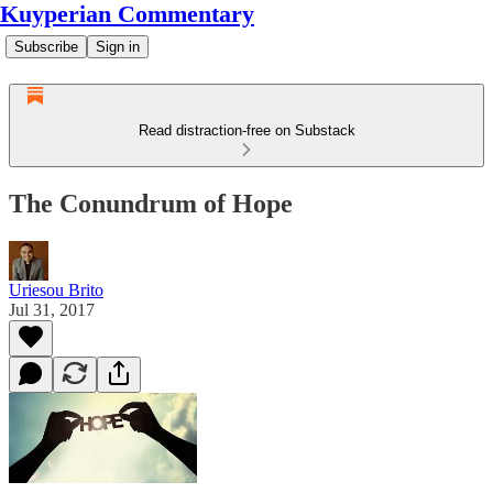
Kuyperian Commentary
Subscribe
Sign in
Read distraction-free on Substack
The Conundrum of Hope
Uriesou Brito
Jul 31, 2017