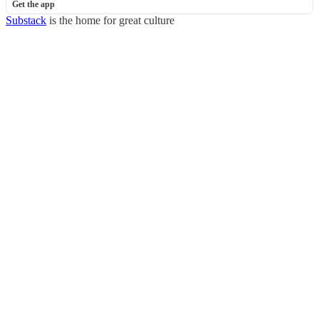
Get the app
Substack
is the home for great culture