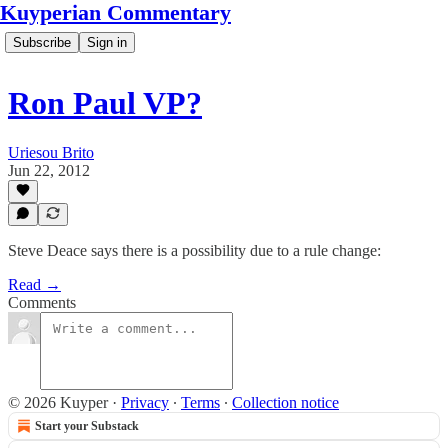
Kuyperian Commentary
Subscribe
Sign in
Ron Paul VP?
Uriesou Brito
Jun 22, 2012
Steve Deace says there is a possibility due to a rule change:
Read →
Comments
© 2026 Kuyper
·
Privacy
∙
Terms
∙
Collection notice
Start your Substack