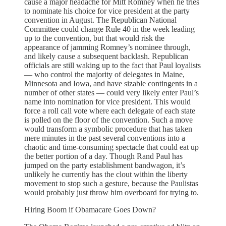
cause a major headache for Mitt Romney when he tries
to nominate his choice for vice president at the party
convention in August. The Republican National
Committee could change Rule 40 in the week leading
up to the convention, but that would risk the
appearance of jamming Romney’s nominee through,
and likely cause a subsequent backlash. Republican
officials are still waking up to the fact that Paul loyalists
— who control the majority of delegates in Maine,
Minnesota and Iowa, and have sizable contingents in a
number of other states — could very likely enter Paul’s
name into nomination for vice president. This would
force a roll call vote where each delegate of each state
is polled on the floor of the convention. Such a move
would transform a symbolic procedure that has taken
mere minutes in the past several conventions into a
chaotic and time-consuming spectacle that could eat up
the better portion of a day. Though Rand Paul has
jumped on the party establishment bandwagon, it’s
unlikely he currently has the clout within the liberty
movement to stop such a gesture, because the Paulistas
would probably just throw him overboard for trying to.
Hiring Boom if Obamacare Goes Down?