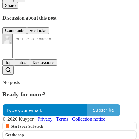
Share
Discussion about this post
Comments
Restacks
Top
Latest
Discussions
No posts
Ready for more?
Subscribe
© 2026 Kuyper
·
Privacy
∙
Terms
∙
Collection notice
Start your Substack
Get the app