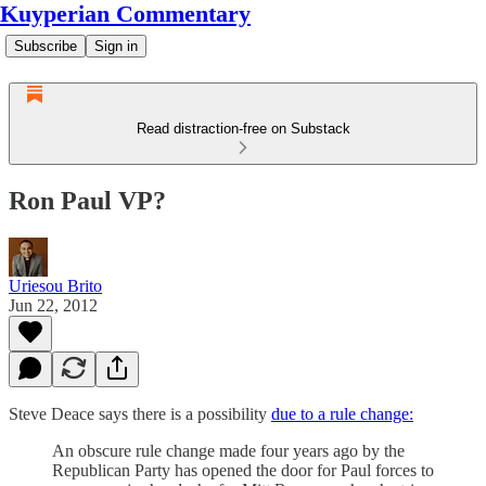
Kuyperian Commentary
Subscribe
Sign in
Read distraction-free on Substack
Ron Paul VP?
Uriesou Brito
Jun 22, 2012
Steve Deace says there is a possibility
due to a rule change:
An obscure rule change made four years ago by the
Republican Party has opened the door for Paul forces to