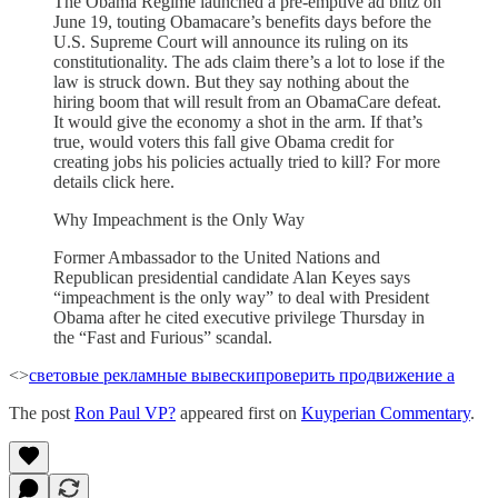
The Obama Regime launched a pre-emptive ad blitz on
June 19, touting Obamacare’s benefits days before the
U.S. Supreme Court will announce its ruling on its
constitutionality. The ads claim there’s a lot to lose if the
law is struck down. But they say nothing about the
hiring boom that will result from an ObamaCare defeat.
It would give the economy a shot in the arm. If that’s
true, would voters this fall give Obama credit for
creating jobs his policies actually tried to kill? For more
details click here.
Why Impeachment is the Only Way
Former Ambassador to the United Nations and
Republican presidential candidate Alan Keyes says
“impeachment is the only way” to deal with President
Obama after he cited executive privilege Thursday in
the “Fast and Furious” scandal.
<>
световые рекламные вывески
проверить продвижение а
The post
Ron Paul VP?
appeared first on
Kuyperian Commentary
.