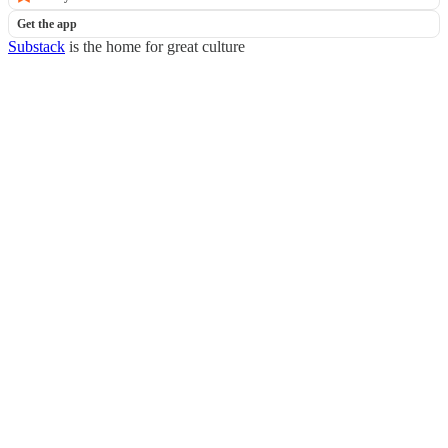
Get the app
Substack
is the home for great culture