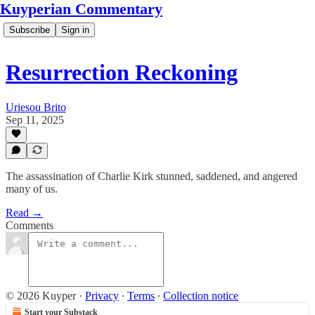
Kuyperian Commentary
Subscribe
Sign in
Resurrection Reckoning
Uriesou Brito
Sep 11, 2025
The assassination of Charlie Kirk stunned, saddened, and angered
many of us.
Read →
Comments
© 2026 Kuyper
·
Privacy
∙
Terms
∙
Collection notice
Start your Substack