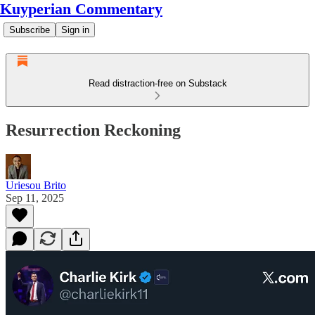
Kuyperian Commentary
Subscribe
Sign in
Read distraction-free on Substack
Resurrection Reckoning
Uriesou Brito
Sep 11, 2025