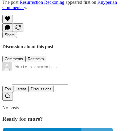
The post
Resurrection Reckoning
appeared first on
Kuyperian
Commentary
.
Share
Discussion about this post
Comments
Restacks
Top
Latest
Discussions
No posts
Ready for more?