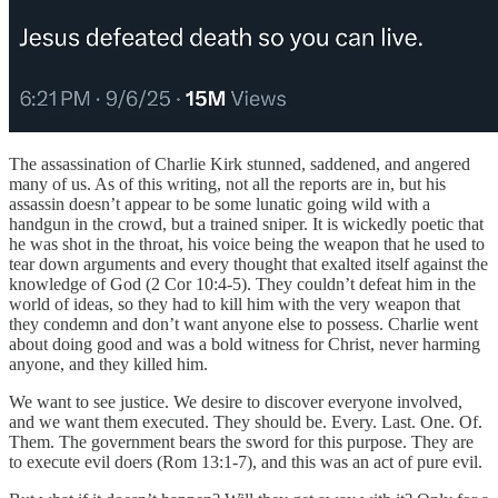
The assassination of Charlie Kirk stunned, saddened, and angered
many of us. As of this writing, not all the reports are in, but his
assassin doesn’t appear to be some lunatic going wild with a
handgun in the crowd, but a trained sniper. It is wickedly poetic that
he was shot in the throat, his voice being the weapon that he used to
tear down arguments and every thought that exalted itself against the
knowledge of God (2 Cor 10:4-5). They couldn’t defeat him in the
world of ideas, so they had to kill him with the very weapon that
they condemn and don’t want anyone else to possess. Charlie went
about doing good and was a bold witness for Christ, never harming
anyone, and they killed him.
We want to see justice. We desire to discover everyone involved,
and we want them executed. They should be. Every. Last. One. Of.
Them. The government bears the sword for this purpose. They are
to execute evil doers (Rom 13:1-7), and this was an act of pure evil.