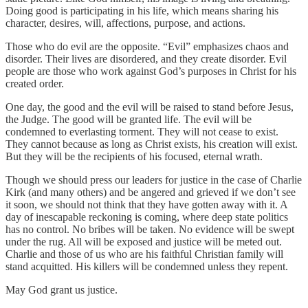
Doing good is participating in his life, which means sharing his
character, desires, will, affections, purpose, and actions.
Those who do evil are the opposite. “Evil” emphasizes chaos and
disorder. Their lives are disordered, and they create disorder. Evil
people are those who work against God’s purposes in Christ for his
created order.
One day, the good and the evil will be raised to stand before Jesus,
the Judge. The good will be granted life. The evil will be
condemned to everlasting torment. They will not cease to exist.
They cannot because as long as Christ exists, his creation will exist.
But they will be the recipients of his focused, eternal wrath.
Though we should press our leaders for justice in the case of Charlie
Kirk (and many others) and be angered and grieved if we don’t see
it soon, we should not think that they have gotten away with it. A
day of inescapable reckoning is coming, where deep state politics
has no control. No bribes will be taken. No evidence will be swept
under the rug. All will be exposed and justice will be meted out.
Charlie and those of us who are his faithful Christian family will
stand acquitted. His killers will be condemned unless they repent.
May God grant us justice.