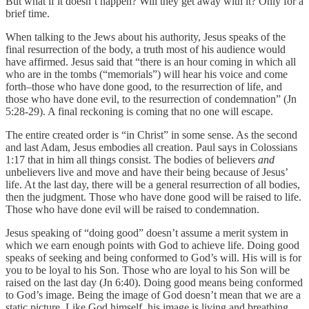
But what if it doesn’t happen? Will they get away with it? Only for a
brief time.
When talking to the Jews about his authority, Jesus speaks of the
final resurrection of the body, a truth most of his audience would
have affirmed. Jesus said that “there is an hour coming in which all
who are in the tombs (“memorials”) will hear his voice and come
forth–those who have done good, to the resurrection of life, and
those who have done evil, to the resurrection of condemnation” (Jn
5:28-29). A final reckoning is coming that no one will escape.
The entire created order is “in Christ” in some sense. As the second
and last Adam, Jesus embodies all creation. Paul says in Colossians
1:17 that in him all things consist. The bodies of believers
and
unbelievers live and move and have their being because of Jesus’
life. At the last day, there will be a general resurrection of all bodies,
then the judgment. Those who have done good will be raised to life.
Those who have done evil will be raised to condemnation.
Jesus speaking of “doing good” doesn’t assume a merit system in
which we earn enough points with God to achieve life. Doing good
speaks of seeking and being conformed to God’s will. His will is for
you to be loyal to his Son. Those who are loyal to his Son will be
raised on the last day (Jn 6:40). Doing good means being conformed
to God’s image. Being the image of God doesn’t mean that we are a
static picture. Like God himself, his image is living and breathing.