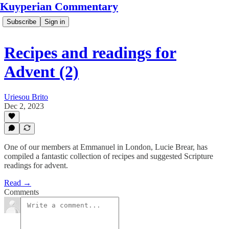
Kuyperian Commentary
Subscribe
Sign in
Recipes and readings for
Advent (2)
Uriesou Brito
Dec 2, 2023
One of our members at Emmanuel in London, Lucie Brear, has
compiled a fantastic collection of recipes and suggested Scripture
readings for advent.
Read →
Comments