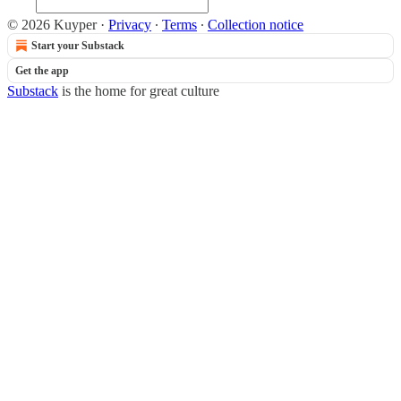
© 2026 Kuyper
·
Privacy
∙
Terms
∙
Collection notice
Start your Substack
Get the app
Substack
is the home for great culture