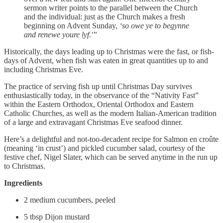
sermon writer points to the parallel between the Church
and the individual: just as the Church makes a fresh
beginning on Advent Sunday,
‘so owe ye to begynne
and renewe youre lyf.'”
Historically, the days leading up to Christmas were the fast, or fish-
days of Advent, when fish was eaten in great quantities up to and
including Christmas Eve.
The practice of serving fish up until Christmas Day survives
enthusiastically today, in the observance of the “Nativity Fast”
within the Eastern Orthodox, Oriental Orthodox and Eastern
Catholic Churches, as well as the modern Italian-American tradition
of a large and extravagant Christmas Eve seafood dinner.
Here’s a delightful and not-too-decadent recipe for Salmon en croûte
(meaning ‘in crust’) and pickled cucumber salad, courtesy of the
festive chef, Nigel Slater, which can be served anytime in the run up
to Christmas.
Ingredients
2 medium cucumbers, peeled
5 tbsp Dijon mustard