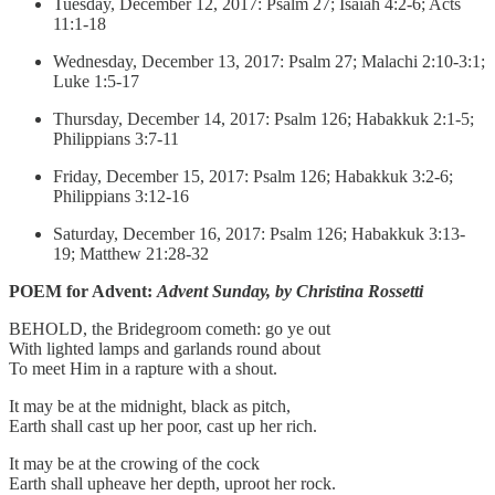
Tuesday, December 12, 2017: Psalm 27; Isaiah 4:2-6; Acts
11:1-18
Wednesday, December 13, 2017: Psalm 27; Malachi 2:10-3:1;
Luke 1:5-17
Thursday, December 14, 2017: Psalm 126; Habakkuk 2:1-5;
Philippians 3:7-11
Friday, December 15, 2017: Psalm 126; Habakkuk 3:2-6;
Philippians 3:12-16
Saturday, December 16, 2017: Psalm 126; Habakkuk 3:13-
19; Matthew 21:28-32
POEM for Advent:
Advent Sunday, by Christina Rossetti
BEHOLD, the Bridegroom cometh: go ye out
With lighted lamps and garlands round about
To meet Him in a rapture with a shout.
It may be at the midnight, black as pitch,
Earth shall cast up her poor, cast up her rich.
It may be at the crowing of the cock
Earth shall upheave her depth, uproot her rock.