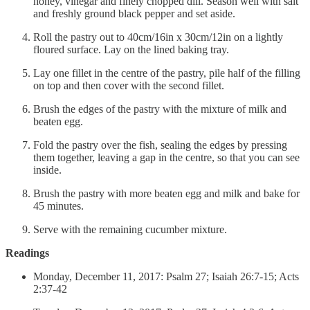
honey, vinegar and finely chopped dill. Season well with salt
and freshly ground black pepper and set aside.
Roll the pastry out to 40cm/16in x 30cm/12in on a lightly
floured surface. Lay on the lined baking tray.
Lay one fillet in the centre of the pastry, pile half of the filling
on top and then cover with the second fillet.
Brush the edges of the pastry with the mixture of milk and
beaten egg.
Fold the pastry over the fish, sealing the edges by pressing
them together, leaving a gap in the centre, so that you can see
inside.
Brush the pastry with more beaten egg and milk and bake for
45 minutes.
Serve with the remaining cucumber mixture.
Readings
Monday, December 11, 2017: Psalm 27; Isaiah 26:7-15; Acts
2:37-42