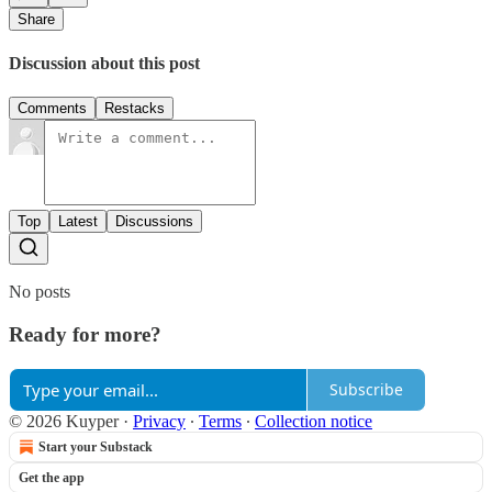
Share
Discussion about this post
Comments
Restacks
Top
Latest
Discussions
No posts
Ready for more?
Subscribe
© 2026 Kuyper
·
Privacy
∙
Terms
∙
Collection notice
Start your Substack
Get the app