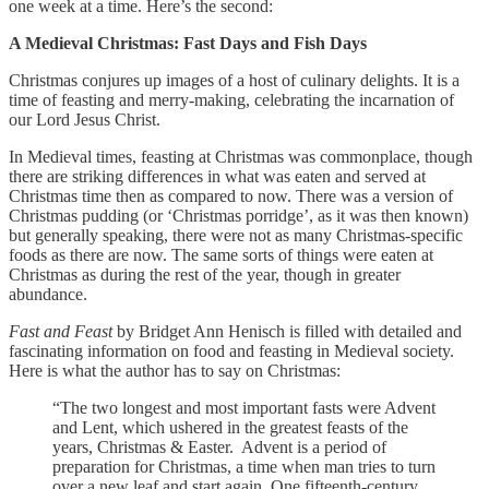
one week at a time. Here’s the second:
A Medieval Christmas: Fast Days and Fish Days
Christmas conjures up images of a host of culinary delights. It is a
time of feasting and merry-making, celebrating the incarnation of
our Lord Jesus Christ.
In Medieval times, feasting at Christmas was commonplace, though
there are striking differences in what was eaten and served at
Christmas time then as compared to now. There was a version of
Christmas pudding (or ‘Christmas porridge’, as it was then known)
but generally speaking, there were not as many Christmas-specific
foods as there are now. The same sorts of things were eaten at
Christmas as during the rest of the year, though in greater
abundance.
Fast and Feast
by Bridget Ann Henisch is filled with detailed and
fascinating information on food and feasting in Medieval society.
Here is what the author has to say on Christmas:
“The two longest and most important fasts were Advent
and Lent, which ushered in the greatest feasts of the
years, Christmas & Easter. Advent is a period of
preparation for Christmas, a time when man tries to turn
over a new leaf and start again. One fifteenth-century