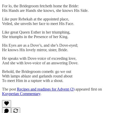
For lo, the Bridegroom fetcheth home the Bride:
His Hands are Hands she knows, she knows His Side.
Like pure Rebekah at the appointed place,
Veiled, she unveils her face to meet His Face.
Like great Queen Esther in her triumphing,
She triumphs in the Presence of her King.
His Eyes are as a Dove’s, and she’s Dove-eyed;
He knows His lovely mirror, sister, Bride.
He speaks with Dove-voice of exceeding love,
And she with love-voice of an answering Dove.
Behold, the Bridegroom cometh: go we out
With lamps ablaze and garlands round about
To meet Him in a rapture with a shout.
The post
Recipes and readings for Advent (2)
appeared first on
Kuyperian Commentary
.