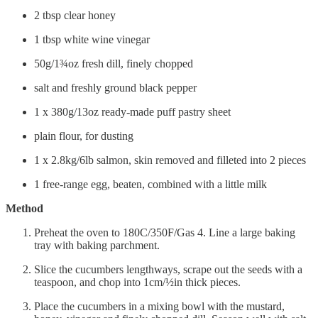
2 tbsp clear honey
1 tbsp white wine vinegar
50g/1¾oz fresh dill, finely chopped
salt and freshly ground black pepper
1 x 380g/13oz ready-made puff pastry sheet
plain flour, for dusting
1 x 2.8kg/6lb salmon, skin removed and filleted into 2 pieces
1 free-range egg, beaten, combined with a little milk
Method
Preheat the oven to 180C/350F/Gas 4. Line a large baking
tray with baking parchment.
Slice the cucumbers lengthways, scrape out the seeds with a
teaspoon, and chop into 1cm/½in thick pieces.
Place the cucumbers in a mixing bowl with the mustard,