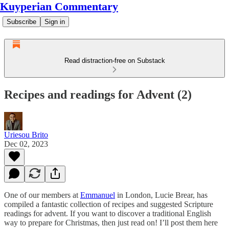
Kuyperian Commentary
Subscribe
Sign in
Read distraction-free on Substack
Recipes and readings for Advent (2)
Uriesou Brito
Dec 02, 2023
One of our members at
Emmanuel
in London, Lucie Brear, has
compiled a fantastic collection of recipes and suggested Scripture
readings for advent. If you want to discover a traditional English
way to prepare for Christmas, then just read on! I’ll post them here