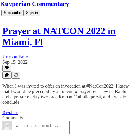
Kuyperian Commentary
Subscribe
Sign in
Prayer at NATCON 2022 in
Miami, Fl
Uriesou Brito
Sep 15, 2022
When I was invited to offer an invocation at #NatCon2022, I knew
that I would be preceded by an opening prayer by a Jewish Rabbi
and a prayer on day two by a Roman Catholic priest, and I was to
conclude.
Read →
Comments