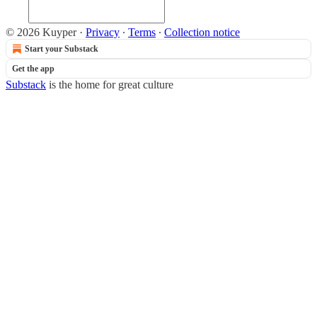
© 2026 Kuyper
·
Privacy
∙
Terms
∙
Collection notice
Start your Substack
Get the app
Substack
is the home for great culture