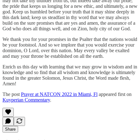
may not take thy thunder from us, but indeed take away our pride;
the pride that keeps us longing for a new ethic, and ultimately, a new
god. Keep us humbled before your truth that it may shine deeply in
this dark land; keep us steadfast in thy word that we may always
build on the sure promises that are yes and amen, the assurance of a
God who does all things well, and on Zion, holy city of our God.
We thank you for your promises in the Psalter that the nations would
be your footstool. And so we implore that you would exercise your
dominion, O Lord, over this nation. May every valley be exalted
and may your throne be established on all the earth.
Enrich us this day with learning that we may grow in wisdom and in
knowledge and so find that all wisdom and knowledge is ultimately
found in the greater Solomon, Jesus Christ, the Word made flesh,
Amen!
The post
Prayer at NATCON 2022 in Miami, Fl
appeared first on
Kuyperian Commentary
.
Share