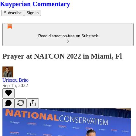
Kuyperian Commentary
Subscribe
Sign in
Read distraction-free on Substack
Prayer at NATCON 2022 in Miami, Fl
Uriesou Brito
Sep 15, 2022