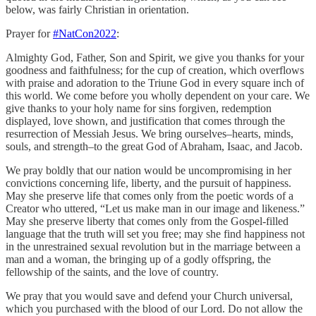
below, was fairly Christian in orientation.
Prayer for
#NatCon2022
:
Almighty God, Father, Son and Spirit, we give you thanks for your
goodness and faithfulness; for the cup of creation, which overflows
with praise and adoration to the Triune God in every square inch of
this world. We come before you wholly dependent on your care. We
give thanks to your holy name for sins forgiven, redemption
displayed, love shown, and justification that comes through the
resurrection of Messiah Jesus. We bring ourselves–hearts, minds,
souls, and strength–to the great God of Abraham, Isaac, and Jacob.
We pray boldly that our nation would be uncompromising in her
convictions concerning life, liberty, and the pursuit of happiness.
May she preserve life that comes only from the poetic words of a
Creator who uttered, “Let us make man in our image and likeness.”
May she preserve liberty that comes only from the Gospel-filled
language that the truth will set you free; may she find happiness not
in the unrestrained sexual revolution but in the marriage between a
man and a woman, the bringing up of a godly offspring, the
fellowship of the saints, and the love of country.
We pray that you would save and defend your Church universal,
which you purchased with the blood of our Lord. Do not allow the