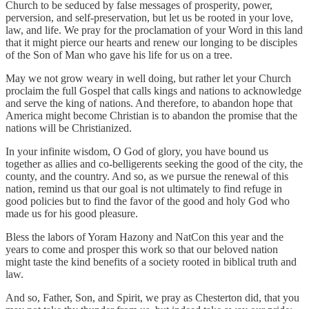
Church to be seduced by false messages of prosperity, power,
perversion, and self-preservation, but let us be rooted in your love,
law, and life. We pray for the proclamation of your Word in this land
that it might pierce our hearts and renew our longing to be disciples
of the Son of Man who gave his life for us on a tree.
May we not grow weary in well doing, but rather let your Church
proclaim the full Gospel that calls kings and nations to acknowledge
and serve the king of nations. And therefore, to abandon hope that
America might become Christian is to abandon the promise that the
nations will be Christianized.
In your infinite wisdom, O God of glory, you have bound us
together as allies and co-belligerents seeking the good of the city, the
county, and the country. And so, as we pursue the renewal of this
nation, remind us that our goal is not ultimately to find refuge in
good policies but to find the favor of the good and holy God who
made us for his good pleasure.
Bless the labors of Yoram Hazony and NatCon this year and the
years to come and prosper this work so that our beloved nation
might taste the kind benefits of a society rooted in biblical truth and
law.
And so, Father, Son, and Spirit, we pray as Chesterton did, that you