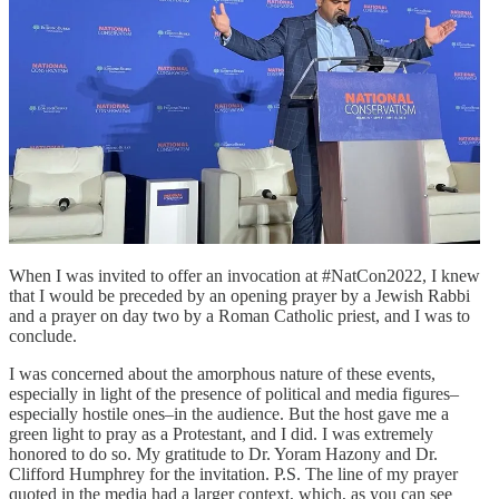
When I was invited to offer an invocation at #NatCon2022, I knew
that I would be preceded by an opening prayer by a Jewish Rabbi
and a prayer on day two by a Roman Catholic priest, and I was to
conclude.
I was concerned about the amorphous nature of these events,
especially in light of the presence of political and media figures–
especially hostile ones–in the audience. But the host gave me a
green light to pray as a Protestant, and I did. I was extremely
honored to do so. My gratitude to Dr. Yoram Hazony and Dr.
Clifford Humphrey for the invitation. P.S. The line of my prayer
quoted in the media had a larger context, which, as you can see