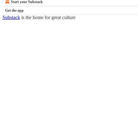
Start your Substack
Get the app
Substack
is the home for great culture