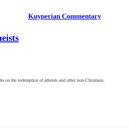
Kuyperian Commentary
eists
s on the redemption of atheists and other non-Christians.