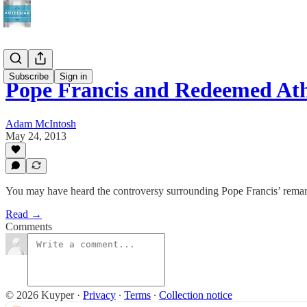
Subscribe
Sign in
Pope Francis and Redeemed Ath
Adam McIntosh
May 24, 2013
You may have heard the controversy surrounding Pope Francis’ remark
Read →
Comments
© 2026 Kuyper
·
Privacy
∙
Terms
∙
Collection notice