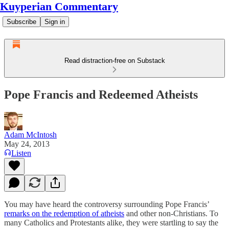
Kuyperian Commentary
Subscribe
Sign in
Read distraction-free on Substack
Pope Francis and Redeemed Atheists
Adam McIntosh
May 24, 2013
Listen
You may have heard the controversy surrounding Pope Francis’
remarks on the redemption of atheists
and other non-Christians. To
many Catholics and Protestants alike, they were startling to say the