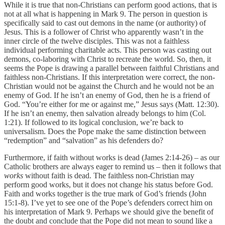
While it is true that non-Christians can perform good actions, that is
not at all what is happening in Mark 9. The person in question is
specifically said to cast out demons in the name (or authority) of
Jesus. This is a follower of Christ who apparently wasn’t in the
inner circle of the twelve disciples. This was not a faithless
individual performing charitable acts. This person was casting out
demons, co-laboring with Christ to recreate the world. So, then, it
seems the Pope is drawing a parallel between faithful Christians and
faithless non-Christians. If this interpretation were correct, the non-
Christian would not be against the Church and he would not be an
enemy of God. If he isn’t an enemy of God, then he is a friend of
God. “You’re either for me or against me,” Jesus says (Matt. 12:30).
If he isn’t an enemy, then salvation already belongs to him (Col.
1:21). If followed to its logical conclusion, we’re back to
universalism. Does the Pope make the same distinction between
“redemption” and “salvation” as his defenders do?
Furthermore, if faith without works is dead (James 2:14-26) – as our
Catholic brothers are always eager to remind us – then it follows that
works
without faith is dead. The faithless non-Christian may
perform good works, but it does not change his status before God.
Faith and works together is the true mark of God’s friends (John
15:1-8). I’ve yet to see one of the Pope’s defenders correct him on
his interpretation of Mark 9. Perhaps we should give the benefit of
the doubt and conclude that the Pope did not mean to sound like a