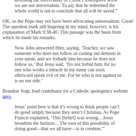
we are not universalists. To say that he redeemed the
whole world is not to conclude that all will be saved.”
OK, so the Pope may not have been advocating universalism. Great!
The question mark still lingering in my mind, however, is his
explanation of Mark 9:38-40. This passage was the basis from
which he made his remarks.
Now John answered Him, saying, ‘Teacher, we saw
someone who does not follow us casting out demons in
your name, and we forbade him because he does not
follow us.’ But Jesus said, ‘Do not forbid him, for no
one who works a miracle in my name can soon
afterward speak evil of me. For he who is not against us
is on our side.’
Brandon Vogt, lead contributor for a Catholic apologetics website
says
,
Jesus’ point here is that it’s wrong to think people can’t
do good simply because they aren’t Christian
.
As Pope
Francis explained, ‘This [belief] was wrong…Jesus
broadens the horizon…The root of this possibility of
doing good—that we all have—is in creation.'”