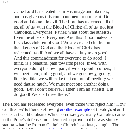
least.
…the Lord has created us in His image and likeness,
and has given us this commandment in our heart: Do
good and do not do evil. The Lord has redeemed all of
us, all of us, with the Blood of Christ: all of us, not just
Catholics. Everyone! ‘Father, what about the atheists?’
Even the atheists. Everyone! And this Blood makes us
first class children of God! We are created children in
the likeness of God and the Blood of Christ has
redeemed us all! And we all have a duty to do good.
And this commandment for everyone to do good, I
think, is a beautiful path towards peace. If we, with
everyone doing his own part; if we do good to others, if
we meet there, doing good, and we go slowly, gently,
little by little, we will make that culture of meeting: we
need that so much. We must meet one another doing
good. ‘But I don’t believe, Father, I am an atheist!’ But
do good! We shall meet there.”
The Lord has redeemed everyone, even those who reject him? How
can this be? Is Francis showing
another example
of theological and
ecclesiastical liberalism? While some say yes, many Catholics came
to the Pope’s defense and attempted to prove that he was simply
stating what the Roman Catholic Church has always taught. The