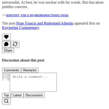
universalist. At best, he was unclear with his words. But that alone
justifies concern.
<>
контент для а недвижимости
seo цена
The post
Pope Francis and Redeemed Atheists
appeared first on
Kuyperian Commentary
.
Share
Discussion about this post
Comments
Restacks
Top
Latest
Discussions