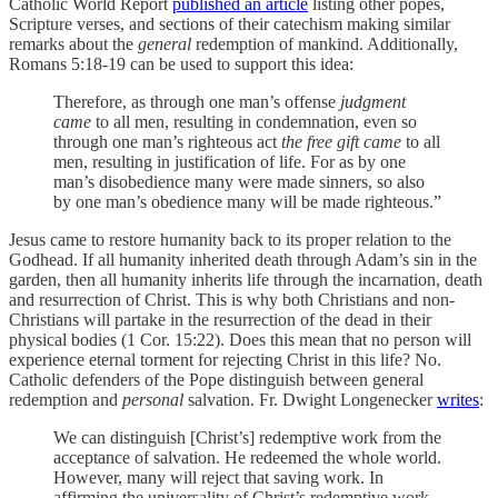
Catholic World Report
published an article
listing other popes,
Scripture verses, and sections of their catechism making similar
remarks about the
general
redemption of mankind. Additionally,
Romans 5:18-19 can be used to support this idea:
Therefore, as through one man’s offense
judgment
came
to all men, resulting in condemnation, even so
through one man’s righteous act
the free gift came
to all
men, resulting in justification of life. For as by one
man’s disobedience many were made sinners, so also
by one man’s obedience many will be made righteous.”
Jesus came to restore humanity back to its proper relation to the
Godhead. If all humanity inherited death through Adam’s sin in the
garden, then all humanity inherits life through the incarnation, death
and resurrection of Christ. This is why both Christians and non-
Christians will partake in the resurrection of the dead in their
physical bodies (1 Cor. 15:22). Does this mean that no person will
experience eternal torment for rejecting Christ in this life? No.
Catholic defenders of the Pope distinguish between general
redemption and
personal
salvation. Fr. Dwight Longenecker
writes
:
We can distinguish [Christ’s] redemptive work from the
acceptance of salvation. He redeemed the whole world.
However, many will reject that saving work. In
affirming the universality of Christ’s redemptive work