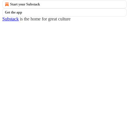
Start your Substack
Get the app
Substack
is the home for great culture