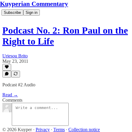
Kuyperian Commentary
Subscribe
Sign in
Podcast No. 2: Ron Paul on the
Right to Life
Uriesou Brito
May 23, 2011
Podcast #2 Audio
Read →
Comments
© 2026 Kuyper
·
Privacy
∙
Terms
∙
Collection notice