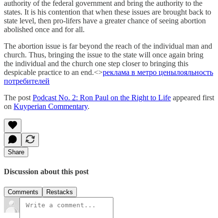
authority of the federal government and bring the authority to the
states. It is his contention that when these issues are brought back to
state level, then pro-lifers have a greater chance of seeing abortion
abolished once and for all.
The abortion issue is far beyond the reach of the individual man and
church. Thus, bringing the issue to the state will once again bring
the individual and the church one step closer to bringing this
despicable practice to an end.<>
реклама в метро цены
лояльность
потребителей
The post
Podcast No. 2: Ron Paul on the Right to Life
appeared first
on
Kuyperian Commentary
.
Share
Discussion about this post
Comments
Restacks