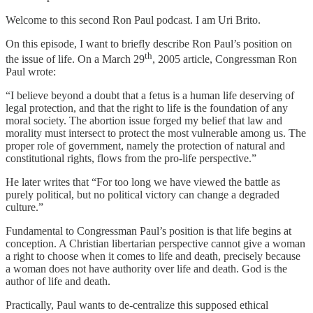
Welcome to this second Ron Paul podcast. I am Uri Brito.
On this episode, I want to briefly describe Ron Paul’s position on
th
the issue of life. On a March 29
, 2005 article, Congressman Ron
Paul wrote:
“I believe beyond a doubt that a fetus is a human life deserving of
legal protection, and that the right to life is the foundation of any
moral society. The abortion issue forged my belief that law and
morality must intersect to protect the most vulnerable among us. The
proper role of government, namely the protection of natural and
constitutional rights, flows from the pro-life perspective.”
He later writes that “For too long we have viewed the battle as
purely political, but no political victory can change a degraded
culture.”
Fundamental to Congressman Paul’s position is that life begins at
conception. A Christian libertarian perspective cannot give a woman
a right to choose when it comes to life and death, precisely because
a woman does not have authority over life and death. God is the
author of life and death.
Practically, Paul wants to de-centralize this supposed ethical