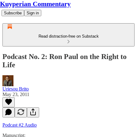
Kuyperian Commentary
Subscribe
Sign in
Read distraction-free on Substack
Podcast No. 2: Ron Paul on the Right to
Life
Uriesou Brito
May 23, 2011
Podcast #2 Audio
Manuscript: