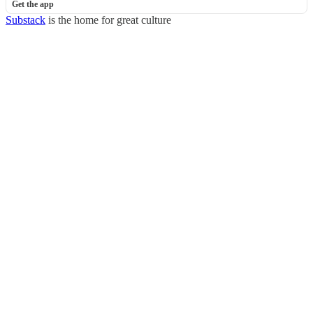
Get the app
Substack
is the home for great culture