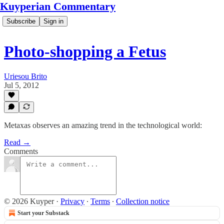
Kuyperian Commentary
Subscribe
Sign in
Photo-shopping a Fetus
Uriesou Brito
Jul 5, 2012
Metaxas observes an amazing trend in the technological world:
Read →
Comments
© 2026 Kuyper
·
Privacy
∙
Terms
∙
Collection notice
Start your Substack