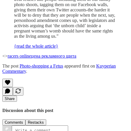
photo shoots, tagging them on our Facebook walls,
giving them their own Twitter accounts-the harder it
will be to deny that they are people when the next, say,
personhood amendment comes up, with legislators and
activists arguing that ‘the unborn child’ inside a
pregnant woman’s womb should have the same rights
as the living among us.”
{read the whole article}
<>
racers online
цена рекламного щита
The post
Photo-shopping a Fetus
appeared first on
Kuyperian
Commentary
.
Share
Discussion about this post
Comments
Restacks