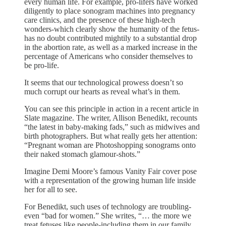
every human life. For example, pro-lifers have worked
diligently to place sonogram machines into pregnancy
care clinics, and the presence of these high-tech
wonders-which clearly show the humanity of the fetus-
has no doubt contributed mightily to a substantial drop
in the abortion rate, as well as a marked increase in the
percentage of Americans who consider themselves to
be pro-life.
It seems that our technological prowess doesn’t so
much corrupt our hearts as reveal what’s in them.
You can see this principle in action in a recent article in
Slate magazine. The writer, Allison Benedikt, recounts
“the latest in baby-making fads,” such as midwives and
birth photographers. But what really gets her attention:
“Pregnant woman are Photoshopping sonograms onto
their naked stomach glamour-shots.”
Imagine Demi Moore’s famous Vanity Fair cover pose
with a representation of the growing human life inside
her for all to see.
For Benedikt, such uses of technology are troubling-
even “bad for women.” She writes, “… the more we
treat fetuses like people-including them in our family