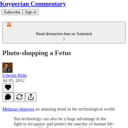
Kuyperian Commentary
Subscribe
Sign in
Read distraction-free on Substack
Photo-shopping a Fetus
Uriesou Brito
Jul 05, 2012
Metaxas observes
an amazing trend in the technological world:
But technology can also be a huge advantage in the
fight to recognize and protect the sanctity of human life-