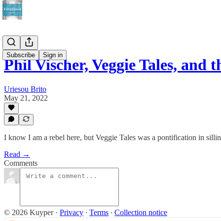
Subscribe
Sign in
Phil Vischer, Veggie Tales, and
Uriesou Brito
May 21, 2022
I know I am a rebel here, but Veggie Tales was a pontification in sillin
Read →
Comments
© 2026 Kuyper
·
Privacy
∙
Terms
∙
Collection notice