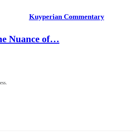
Kuyperian Commentary
 the Nuance of…
ess.