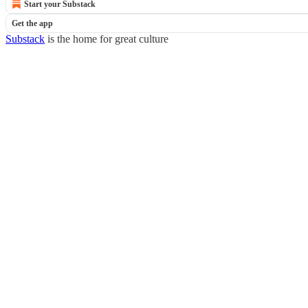
Start your Substack
Get the app
Substack
is the home for great culture