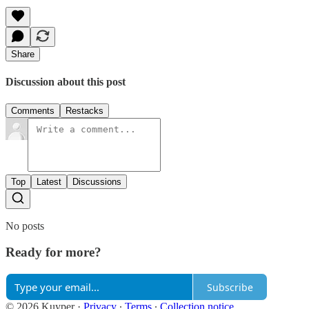
Share
Discussion about this post
Comments
Restacks
Top
Latest
Discussions
No posts
Ready for more?
Subscribe
© 2026 Kuyper
·
Privacy
∙
Terms
∙
Collection notice