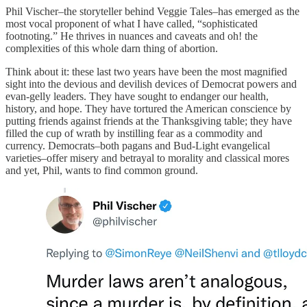
Phil Vischer–the storyteller behind Veggie Tales–has emerged as the
most vocal proponent of what I have called, “sophisticated
footnoting.” He thrives in nuances and caveats and oh! the
complexities of this whole darn thing of abortion.
Think about it: these last two years have been the most magnified
sight into the devious and devilish devices of Democrat powers and
evan-gelly leaders. They have sought to endanger our health,
history, and hope. They have tortured the American conscience by
putting friends against friends at the Thanksgiving table; they have
filled the cup of wrath by instilling fear as a commodity and
currency. Democrats–both pagans and Bud-Light evangelical
varieties–offer misery and betrayal to morality and classical mores
and yet, Phil, wants to find common ground.