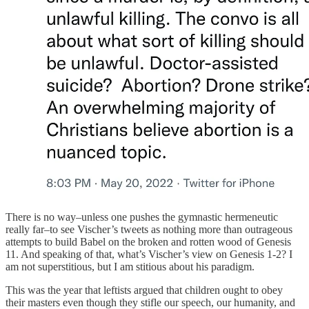
There is no way–unless one pushes the gymnastic hermeneutic
really far–to see Vischer’s tweets as nothing more than outrageous
attempts to build Babel on the broken and rotten wood of Genesis
11. And speaking of that, what’s Vischer’s view on Genesis 1-2? I
am not superstitious, but I am stitious about his paradigm.
This was the year that leftists argued that children ought to obey
their masters even though they stifle our speech, our humanity, and