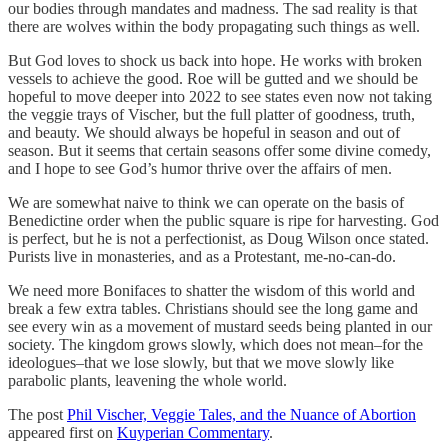
our bodies through mandates and madness. The sad reality is that
there are wolves within the body propagating such things as well.
But God loves to shock us back into hope. He works with broken
vessels to achieve the good. Roe will be gutted and we should be
hopeful to move deeper into 2022 to see states even now not taking
the veggie trays of Vischer, but the full platter of goodness, truth,
and beauty. We should always be hopeful in season and out of
season. But it seems that certain seasons offer some divine comedy,
and I hope to see God’s humor thrive over the affairs of men.
We are somewhat naive to think we can operate on the basis of
Benedictine order when the public square is ripe for harvesting. God
is perfect, but he is not a perfectionist, as Doug Wilson once stated.
Purists live in monasteries, and as a Protestant, me-no-can-do.
We need more Bonifaces to shatter the wisdom of this world and
break a few extra tables. Christians should see the long game and
see every win as a movement of mustard seeds being planted in our
society. The kingdom grows slowly, which does not mean–for the
ideologues–that we lose slowly, but that we move slowly like
parabolic plants, leavening the whole world.
The post
Phil Vischer, Veggie Tales, and the Nuance of Abortion
appeared first on
Kuyperian Commentary
.