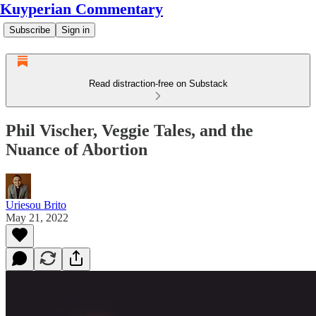
Kuyperian Commentary
Subscribe
Sign in
Read distraction-free on Substack
Phil Vischer, Veggie Tales, and the
Nuance of Abortion
Uriesou Brito
May 21, 2022