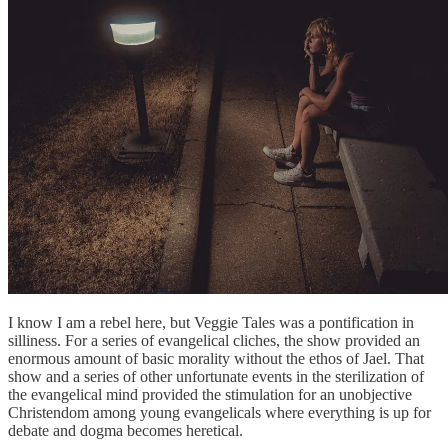
I know I am a rebel here, but Veggie Tales was a pontification in
silliness. For a series of evangelical cliches, the show provided an
enormous amount of basic morality without the ethos of Jael. That
show and a series of other unfortunate events in the sterilization of
the evangelical mind provided the stimulation for an unobjective
Christendom among young evangelicals where everything is up for
debate and dogma becomes heretical.