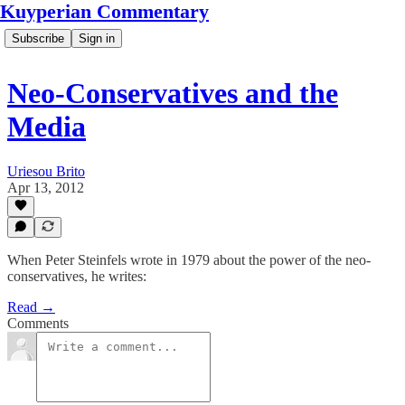
Kuyperian Commentary
Subscribe
Sign in
Neo-Conservatives and the
Media
Uriesou Brito
Apr 13, 2012
When Peter Steinfels wrote in 1979 about the power of the neo-
conservatives, he writes:
Read →
Comments