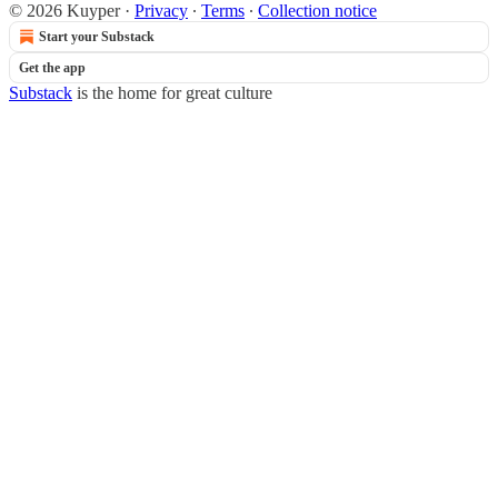
© 2026 Kuyper
·
Privacy
∙
Terms
∙
Collection notice
Start your Substack
Get the app
Substack
is the home for great culture