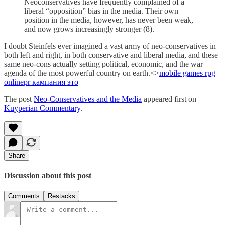
Neoconservatives have frequently complained of a
liberal “opposition” bias in the media. Their own
position in the media, however, has never been weak,
and now grows increasingly stronger (8).
I doubt Steinfels ever imagined a vast army of neo-conservatives in
both left and right, in both conservative and liberal media, and these
same neo-cons actually setting political, economic, and the war
agenda of the most powerful country on earth.<>
mobile games rpg
online
pr кампания это
The post
Neo-Conservatives and the Media
appeared first on
Kuyperian Commentary
.
Share
Discussion about this post
Comments
Restacks