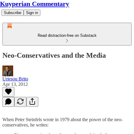
Kuyperian Commentary
Subscribe
Sign in
Read distraction-free on Substack
Neo-Conservatives and the Media
Uriesou Brito
Apr 13, 2012
When Peter Steinfels wrote in 1979 about the power of the neo-
conservatives, he writes: