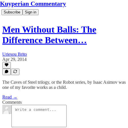
Kuyperian Commentary
Subscribe
Sign in
Men Without Balls: The
Difference Between…
Uriesou Brito
Apr 29, 2014
The Caves of Steel trilogy, or the Robot series, by Isaac Asimov was
one of my favorite works as a child.
Read →
Comments