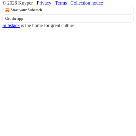
© 2026 Kuyper
·
Privacy
∙
Terms
∙
Collection notice
Start your Substack
Get the app
Substack
is the home for great culture