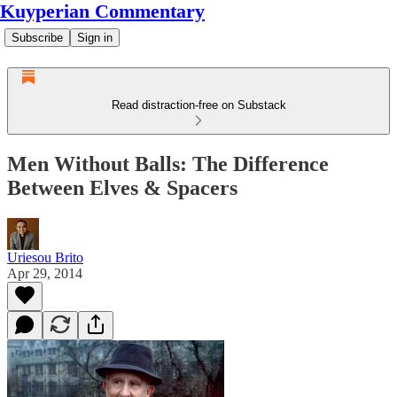
Kuyperian Commentary
Subscribe
Sign in
Read distraction-free on Substack
Men Without Balls: The Difference
Between Elves & Spacers
Uriesou Brito
Apr 29, 2014