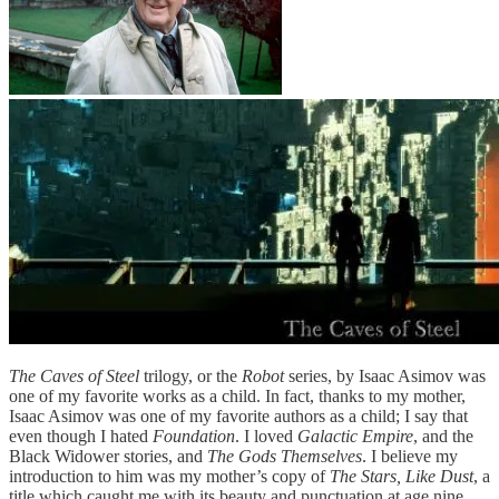
The Caves of Steel
trilogy, or the
Robot
series, by Isaac Asimov was
one of my favorite works as a child. In fact, thanks to my mother,
Isaac Asimov was one of my favorite authors as a child; I say that
even though I hated
Foundation
. I loved
Galactic Empire
, and the
Black Widower stories, and
The Gods Themselves
. I believe my
introduction to him was my mother’s copy of
The Stars, Like Dust
, a
title which caught me with its beauty and punctuation at age nine.