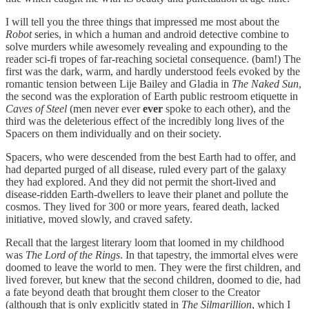
I will tell you the three things that impressed me most about the
Robot
series, in which a human and android detective combine to
solve murders while awesomely revealing and expounding to the
reader sci-fi tropes of far-reaching societal consequence. (bam!) The
first was the dark, warm, and hardly understood feels evoked by the
romantic tension between Lije Bailey and Gladia in
The Naked Sun
,
the second was the exploration of Earth public restroom etiquette in
Caves of Steel
(men never ever
ever
spoke to each other), and the
third was the deleterious effect of the incredibly long lives of the
Spacers on them individually and on their society.
Spacers, who were descended from the best Earth had to offer, and
had departed purged of all disease, ruled every part of the galaxy
they had explored. And they did not permit the short-lived and
disease-ridden Earth-dwellers to leave their planet and pollute the
cosmos. They lived for 300 or more years, feared death, lacked
initiative, moved slowly, and craved safety.
Recall that the largest literary loom that loomed in my childhood
was
The Lord of the Rings
. In that tapestry, the immortal elves were
doomed to leave the world to men. They were the first children, and
lived forever, but knew that the second children, doomed to die, had
a fate beyond death that brought them closer to the Creator
(although that is only explicitly stated in
The Silmarillion
, which I