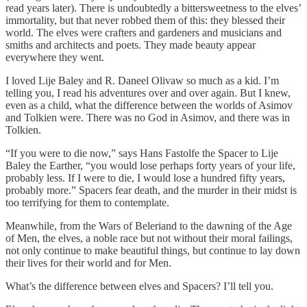
read years later). There is undoubtedly a bittersweetness to the elves’
immortality, but that never robbed them of this: they blessed their
world. The elves were crafters and gardeners and musicians and
smiths and architects and poets. They made beauty appear
everywhere they went.
I loved Lije Baley and R. Daneel Olivaw so much as a kid. I’m
telling you, I read his adventures over and over again. But I knew,
even as a child, what the difference between the worlds of Asimov
and Tolkien were. There was no God in Asimov, and there was in
Tolkien.
“If you were to die now,” says Hans Fastolfe the Spacer to Lije
Baley the Earther, “you would lose perhaps forty years of your life,
probably less. If I were to die, I would lose a hundred fifty years,
probably more.” Spacers fear death, and the murder in their midst is
too terrifying for them to contemplate.
Meanwhile, from the Wars of Beleriand to the dawning of the Age
of Men, the elves, a noble race but not without their moral failings,
not only continue to make beautiful things, but continue to lay down
their lives for their world and for Men.
What’s the difference between elves and Spacers? I’ll tell you.