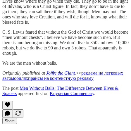
Elves know where they go when they die. They go to be in the light
of Ilúvatar, who is a Christ-figure. In fact, they don’t have to die to
go there; they can sail there if they wish, though Men may not. The
ones who stay love Creation, and will die for it, knowing what their
blessed fate is.
C. S. Lewis feared that without the God of Christ we would become
“men without chests”. I believe we have become such men. But
there is another organ missing. We don’t live to 350 and own 10,000
robots, but we do live to 90 and own 3 robots. That apparently is
enough.
We are the men without balls.
Originally published at
Joffre the Giant
.
<>
реклама на легковых
автомобилях
прайсы на контекстную рекламу
The post
Men Without Balls: The Difference Between Elves &
Spacers
appeared first on
Kuyperian Commentary
.
Share