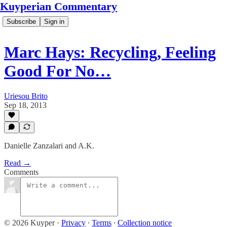
Kuyperian Commentary
Subscribe
Sign in
Marc Hays: Recycling, Feeling
Good For No…
Uriesou Brito
Sep 18, 2013
Danielle Zanzalari and A.K.
Read →
Comments
© 2026 Kuyper
·
Privacy
∙
Terms
∙
Collection notice