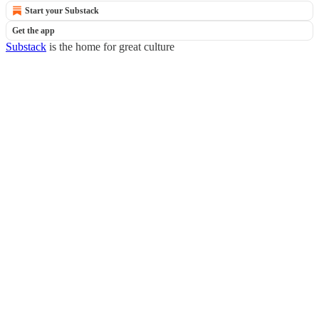
Start your Substack
Get the app
Substack
is the home for great culture