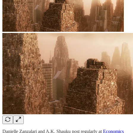
Danielle Zanzalari and A.K. Shauku post regularly at
Economics