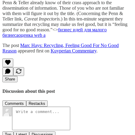
Penn & Teller already know of their crass approach to the
dissemination of information. Those of you who are not familiar
with them will figure it out by the title. (Concerning the Penn &
Teller link,
Caveat Inspectoris.
) In this ten-minute segment they
summarize that recycling may make us feel good, but it is “feeling
good for no good reason.”<>
бизнес идей для малого
бизнеса
оценка web а
The post
Marc Hays: Recycling, Feeling Good For No Good
Reason
appeared first on
Kuyperian Commentary
.
Share
Discussion about this post
Comments
Restacks
Top
Latest
Discussions