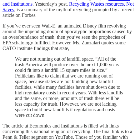
and Institutions
. Yesterday’s post,
Recycling Wastes resources, Not
Saves
, is a summary of the myth of recycling prompted by a recent
article on Forbes.
If you’ve ever seen Wall-E, an animated Disney film revolving
around the impending doom of apocalyptic proportions caused by
an overabundance of trash, then you’ve seen the prophecies of
EPAschatology fulfilled. However, Ms. Zanzalari quotes some
CATO institute findings that state,
We are not running out of landfill space. “All of the
trash America will produce over the next 1,000 years
could fit into a landfill 15 square miles in size.”
Politicians like to claim that we are running out of
space, because states are not building new landfill
facilities, while many facilities have shut down due to
high regulatory costs in recent years. With less landfills
and the same, or more, amounts of trash there will be
less capacity for trash. However, we are not lacking
space to build new landfills if regulations and costs
were cut down.
The article at Economics and Institutions is filled with links
concerning this national religion of recycling. The final link is to a
Penn & Teller segment on YouTube. Those of you familiar with