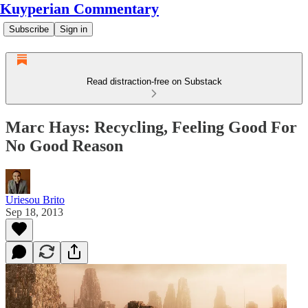
Kuyperian Commentary
Subscribe
Sign in
Read distraction-free on Substack
Marc Hays: Recycling, Feeling Good For
No Good Reason
Uriesou Brito
Sep 18, 2013