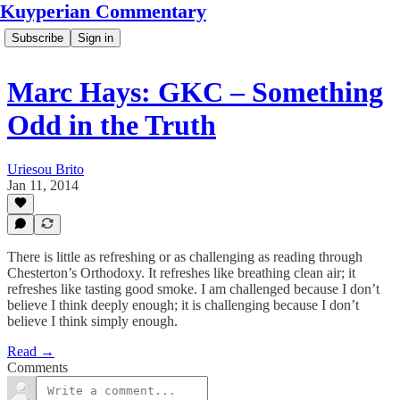
Kuyperian Commentary
Subscribe
Sign in
Marc Hays: GKC – Something
Odd in the Truth
Uriesou Brito
Jan 11, 2014
There is little as refreshing or as challenging as reading through
Chesterton’s Orthodoxy. It refreshes like breathing clean air; it
refreshes like tasting good smoke. I am challenged because I don’t
believe I think deeply enough; it is challenging because I don’t
believe I think simply enough.
Read →
Comments