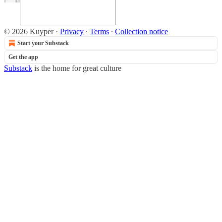
© 2026 Kuyper
·
Privacy
∙
Terms
∙
Collection notice
Start your Substack
Get the app
Substack
is the home for great culture