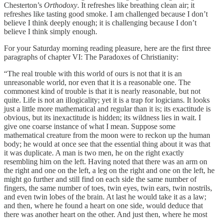
Chesterton’s
Orthodoxy
. It refreshes like breathing clean air; it
refreshes like tasting good smoke. I am challenged because I don’t
believe I think deeply enough; it is challenging because I don’t
believe I think simply enough.
For your Saturday morning reading pleasure, here are the first three
paragraphs of chapter VI: The Paradoxes of Christianity:
“The real trouble with this world of ours is not that it is an
unreasonable world, nor even that it is a reasonable one. The
commonest kind of trouble is that it is nearly reasonable, but not
quite. Life is not an illogicality; yet it is a trap for logicians. It looks
just a little more mathematical and regular than it is; its exactitude is
obvious, but its inexactitude is hidden; its wildness lies in wait. I
give one coarse instance of what I mean. Suppose some
mathematical creature from the moon were to reckon up the human
body; he would at once see that the essential thing about it was that
it was duplicate. A man is two men, he on the right exactly
resembling him on the left. Having noted that there was an arm on
the right and one on the left, a leg on the right and one on the left, he
might go further and still find on each side the same number of
fingers, the same number of toes, twin eyes, twin ears, twin nostrils,
and even twin lobes of the brain. At last he would take it as a law;
and then, where he found a heart on one side, would deduce that
there was another heart on the other. And just then, where he most