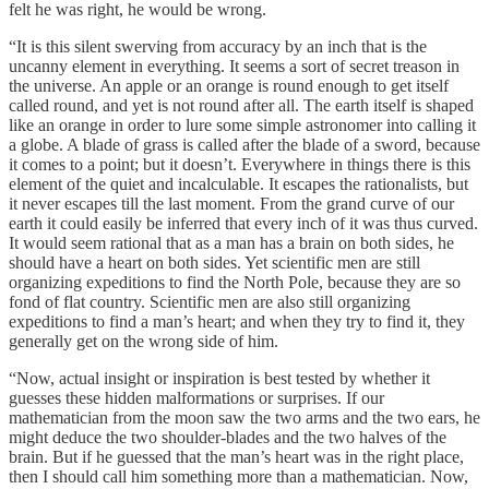
felt he was right, he would be wrong.
“It is this silent swerving from accuracy by an inch that is the
uncanny element in everything. It seems a sort of secret treason in
the universe. An apple or an orange is round enough to get itself
called round, and yet is not round after all. The earth itself is shaped
like an orange in order to lure some simple astronomer into calling it
a globe. A blade of grass is called after the blade of a sword, because
it comes to a point; but it doesn’t. Everywhere in things there is this
element of the quiet and incalculable. It escapes the rationalists, but
it never escapes till the last moment. From the grand curve of our
earth it could easily be inferred that every inch of it was thus curved.
It would seem rational that as a man has a brain on both sides, he
should have a heart on both sides. Yet scientific men are still
organizing expeditions to find the North Pole, because they are so
fond of flat country. Scientific men are also still organizing
expeditions to find a man’s heart; and when they try to find it, they
generally get on the wrong side of him.
“Now, actual insight or inspiration is best tested by whether it
guesses these hidden malformations or surprises. If our
mathematician from the moon saw the two arms and the two ears, he
might deduce the two shoulder-blades and the two halves of the
brain. But if he guessed that the man’s heart was in the right place,
then I should call him something more than a mathematician. Now,