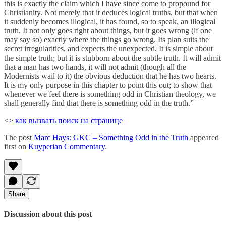
this is exactly the claim which I have since come to propound for
Christianity. Not merely that it deduces logical truths, but that when
it suddenly becomes illogical, it has found, so to speak, an illogical
truth. It not only goes right about things, but it goes wrong (if one
may say so) exactly where the things go wrong. Its plan suits the
secret irregularities, and expects the unexpected. It is simple about
the simple truth; but it is stubborn about the subtle truth. It will admit
that a man has two hands, it will not admit (though all the
Modernists wail to it) the obvious deduction that he has two hearts.
It is my only purpose in this chapter to point this out; to show that
whenever we feel there is something odd in Christian theology, we
shall generally find that there is something odd in the truth.”
<>
как вызвать поиск на странице
The post
Marc Hays: GKC – Something Odd in the Truth
appeared
first on
Kuyperian Commentary
.
Share
Discussion about this post