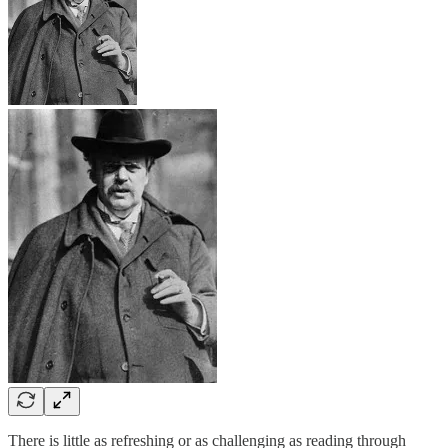
There is little as refreshing or as challenging as reading through