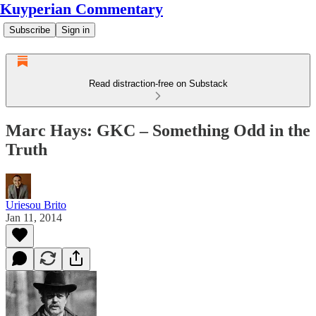
Kuyperian Commentary
Subscribe
Sign in
Read distraction-free on Substack
Marc Hays: GKC – Something Odd in the
Truth
Uriesou Brito
Jan 11, 2014