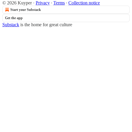
© 2026 Kuyper
·
Privacy
∙
Terms
∙
Collection notice
Start your Substack
Get the app
Substack
is the home for great culture