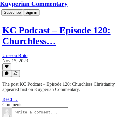
Kuyperian Commentary
Subscribe
Sign in
KC Podcast – Episode 120:
Churchless…
Uriesou Brito
Nov 15, 2023
The post KC Podcast – Episode 120: Churchless Christianity
appeared first on Kuyperian Commentary.
Read →
Comments