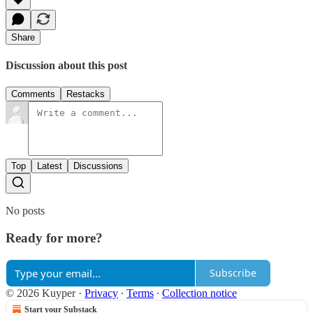
Share
Discussion about this post
Comments
Restacks
Top
Latest
Discussions
No posts
Ready for more?
Subscribe
© 2026 Kuyper
·
Privacy
∙
Terms
∙
Collection notice
Start your Substack