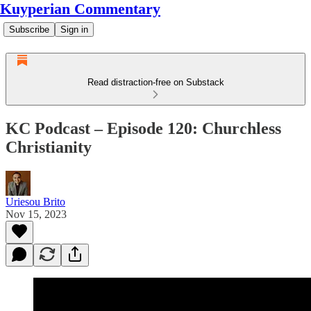
Kuyperian Commentary
Subscribe
Sign in
Read distraction-free on Substack
KC Podcast – Episode 120: Churchless
Christianity
Uriesou Brito
Nov 15, 2023