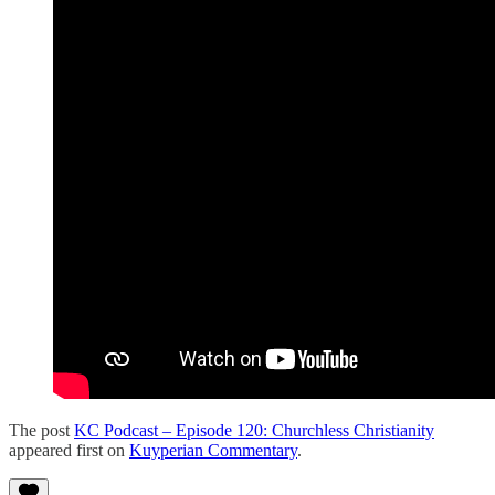
The post
KC Podcast – Episode 120: Churchless Christianity
appeared first on
Kuyperian Commentary
.