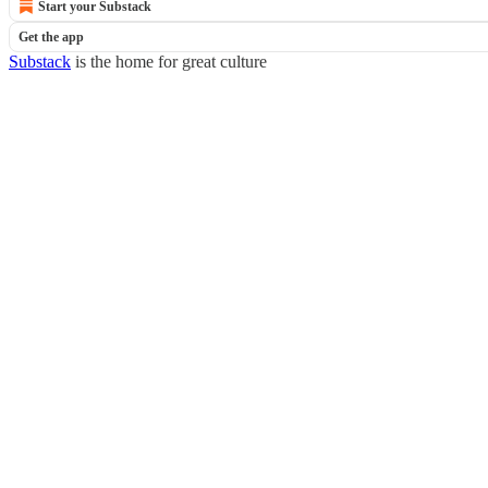
Start your Substack
Get the app
Substack
is the home for great culture