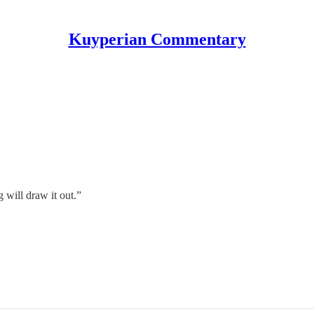
Kuyperian Commentary
 will draw it out.”