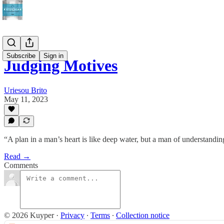
Subscribe
Sign in
Judging Motives
Uriesou Brito
May 11, 2023
“A plan in a man’s heart is like deep water, but a man of understanding
Read →
Comments
© 2026 Kuyper
·
Privacy
∙
Terms
∙
Collection notice