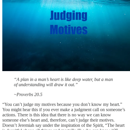
“A plan in a man’s heart is like deep water, but a man
of understanding will draw it out.”
~Proverbs 20.5
“You can’t judge my motives because you don’t know my heart.”
You might hear this if you ever make a judgment call on someone’s
actions. There is this idea that there is no way we can know
someone else’s heart and, therefore, can’t judge their motives.
Doesn’t Jeremiah say under the inspiration of the Spirit, “The heart