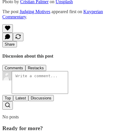
Photo by
Cristian Palmer
on
Unsplash
The post
Judging Motives
appeared first on
Kuyperian
Commentary
.
Share
Discussion about this post
Comments
Restacks
Top
Latest
Discussions
No posts
Ready for more?