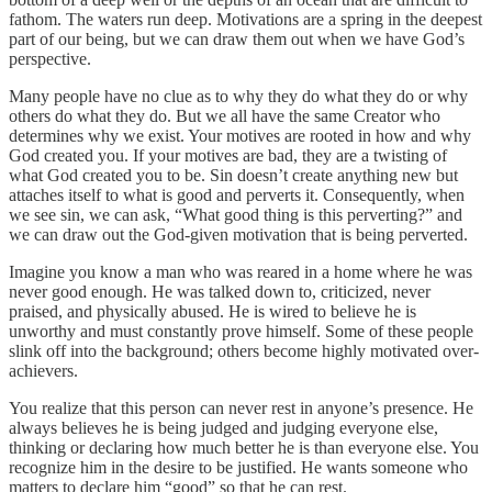
fathom. The waters run deep. Motivations are a spring in the deepest
part of our being, but we can draw them out when we have God’s
perspective.
Many people have no clue as to why they do what they do or why
others do what they do. But we all have the same Creator who
determines why we exist. Your motives are rooted in how and why
God created you. If your motives are bad, they are a twisting of
what God created you to be. Sin doesn’t create anything new but
attaches itself to what is good and perverts it. Consequently, when
we see sin, we can ask, “What good thing is this perverting?” and
we can draw out the God-given motivation that is being perverted.
Imagine you know a man who was reared in a home where he was
never good enough. He was talked down to, criticized, never
praised, and physically abused. He is wired to believe he is
unworthy and must constantly prove himself. Some of these people
slink off into the background; others become highly motivated over-
achievers.
You realize that this person can never rest in anyone’s presence. He
always believes he is being judged and judging everyone else,
thinking or declaring how much better he is than everyone else. You
recognize him in the desire to be justified. He wants someone who
matters to declare him “good” so that he can rest.