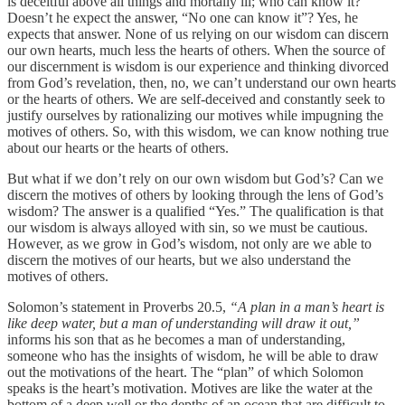
is deceitful above all things and mortally ill; who can know it?”
Doesn’t he expect the answer, “No one can know it”? Yes, he
expects that answer. None of us relying on our wisdom can discern
our own hearts, much less the hearts of others. When the source of
our discernment is wisdom is our experience and thinking divorced
from God’s revelation, then, no, we can’t understand our own hearts
or the hearts of others. We are self-deceived and constantly seek to
justify ourselves by rationalizing our motives while impugning the
motives of others. So, with this wisdom, we can know nothing true
about our hearts or the hearts of others.
But what if we don’t rely on our own wisdom but God’s? Can we
discern the motives of others by looking through the lens of God’s
wisdom? The answer is a qualified “Yes.” The qualification is that
our wisdom is always alloyed with sin, so we must be cautious.
However, as we grow in God’s wisdom, not only are we able to
discern the motives of our hearts, but we also understand the
motives of others.
Solomon’s statement in Proverbs 20.5,
“A plan in a man’s heart is
like deep water, but a man of understanding will draw it out,”
informs his son that as he becomes a man of understanding,
someone who has the insights of wisdom, he will be able to draw
out the motivations of the heart. The “plan” of which Solomon
speaks is the heart’s motivation. Motives are like the water at the
bottom of a deep well or the depths of an ocean that are difficult to