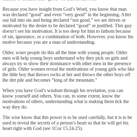
Because you have insight from God’s Word, you know that man
was declared “good” and even “very good” in the beginning. After
our fall into sin and being declared “not good,” we are driven or
motivated by the desire to be declared “good” or justified. This guy
doesn’t see his motivation. It is too deep for him to fathom because
of sin, ignorance, or a combination of both. However, you know his
motive because you are a man of understanding.
Older, wiser people do this all the time with young people. Older
men will help young boys understand why they pick on girls and
always try to show their dominance with other men in the presence
of girls. Older women reveal the motivations of young girls who like
the little boy that throws rocks at her and throws the other boys off
the dirt pile and becomes “king of the mountain.”
When you have God’s wisdom through his revelation, you can
know yourself and others. You can, to some extent, know the
motivations of others, understanding what is making them tick the
way they do.
The wise know that this power is to be used carefully, but it is to be
used to reveal the secrets of a person’s heart so that he will get his
heart right with God (see 1Cor 15.24-25).