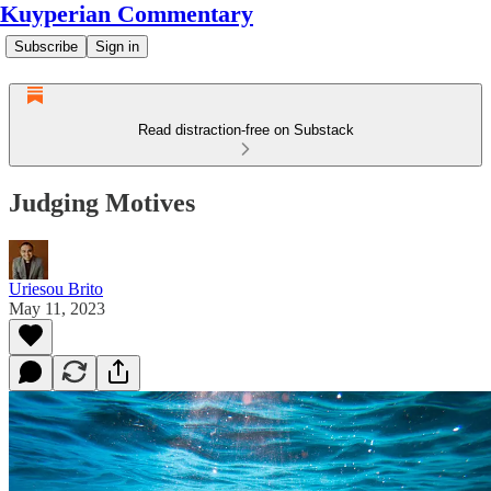
Kuyperian Commentary
Subscribe
Sign in
Read distraction-free on Substack
Judging Motives
Uriesou Brito
May 11, 2023