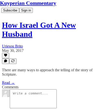
Kuyperian Commentary
Subscribe
Sign in
How Israel Got A New
Husband
Uriesou Brito
May 30, 2017
There are many ways to approach the telling of the story of
Scripture.
Read →
Comments