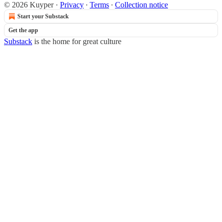
© 2026 Kuyper
·
Privacy
∙
Terms
∙
Collection notice
Start your Substack
Get the app
Substack
is the home for great culture