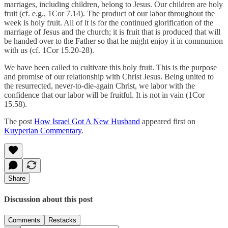
marriages, including children, belong to Jesus. Our children are holy
fruit (cf. e.g., 1Cor 7.14). The product of our labor throughout the
week is holy fruit. All of it is for the continued glorification of the
marriage of Jesus and the church; it is fruit that is produced that will
be handed over to the Father so that he might enjoy it in communion
with us (cf. 1Cor 15.20-28).
We have been called to cultivate this holy fruit. This is the purpose
and promise of our relationship with Christ Jesus. Being united to
the resurrected, never-to-die-again Christ, we labor with the
confidence that our labor will be fruitful. It is not in vain (1Cor
15.58).
The post
How Israel Got A New Husband
appeared first on
Kuyperian Commentary
.
Share
Discussion about this post
Comments
Restacks