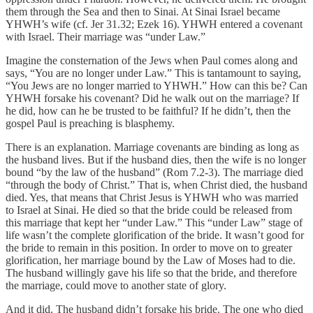
them through the Sea and then to Sinai. At Sinai Israel became
YHWH’s wife (cf. Jer 31.32; Ezek 16). YHWH entered a covenant
with Israel. Their marriage was “under Law.”
Imagine the consternation of the Jews when Paul comes along and
says, “You are no longer under Law.” This is tantamount to saying,
“You Jews are no longer married to YHWH.” How can this be? Can
YHWH forsake his covenant? Did he walk out on the marriage? If
he did, how can he be trusted to be faithful? If he didn’t, then the
gospel Paul is preaching is blasphemy.
There is an explanation. Marriage covenants are binding as long as
the husband lives. But if the husband dies, then the wife is no longer
bound “by the law of the husband” (Rom 7.2-3). The marriage died
“through the body of Christ.” That is, when Christ died, the husband
died. Yes, that means that Christ Jesus is YHWH who was married
to Israel at Sinai. He died so that the bride could be released from
this marriage that kept her “under Law.” This “under Law” stage of
life wasn’t the complete glorification of the bride. It wasn’t good for
the bride to remain in this position. In order to move on to greater
glorification, her marriage bound by the Law of Moses had to die.
The husband willingly gave his life so that the bride, and therefore
the marriage, could move to another state of glory.
And it did. The husband didn’t forsake his bride. The one who died