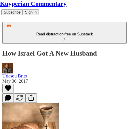
Kuyperian Commentary
Subscribe
Sign in
Read distraction-free on Substack
How Israel Got A New Husband
Uriesou Brito
May 30, 2017