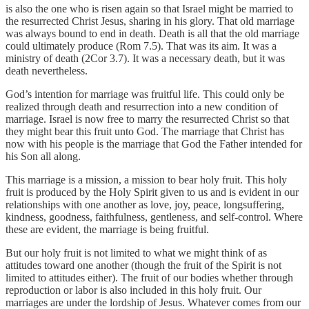
is also the one who is risen again so that Israel might be married to
the resurrected Christ Jesus, sharing in his glory. That old marriage
was always bound to end in death. Death is all that the old marriage
could ultimately produce (Rom 7.5). That was its aim. It was a
ministry of death (2Cor 3.7). It was a necessary death, but it was
death nevertheless.
God’s intention for marriage was fruitful life. This could only be
realized through death and resurrection into a new condition of
marriage. Israel is now free to marry the resurrected Christ so that
they might bear this fruit unto God. The marriage that Christ has
now with his people is the marriage that God the Father intended for
his Son all along.
This marriage is a mission, a mission to bear holy fruit. This holy
fruit is produced by the Holy Spirit given to us and is evident in our
relationships with one another as love, joy, peace, longsuffering,
kindness, goodness, faithfulness, gentleness, and self-control. Where
these are evident, the marriage is being fruitful.
But our holy fruit is not limited to what we might think of as
attitudes toward one another (though the fruit of the Spirit is not
limited to attitudes either). The fruit of our bodies whether through
reproduction or labor is also included in this holy fruit. Our
marriages are under the lordship of Jesus. Whatever comes from our