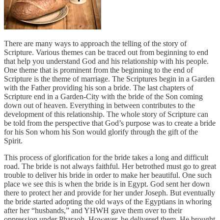
There are many ways to approach the telling of the story of
Scripture. Various themes can be traced out from beginning to end
that help you understand God and his relationship with his people.
One theme that is prominent from the beginning to the end of
Scripture is the theme of marriage. The Scriptures begin in a Garden
with the Father providing his son a bride. The last chapters of
Scripture end in a Garden-City with the bride of the Son coming
down out of heaven. Everything in between contributes to the
development of this relationship. The whole story of Scripture can
be told from the perspective that God’s purpose was to create a bride
for his Son whom his Son would glorify through the gift of the
Spirit.
This process of glorification for the bride takes a long and difficult
road. The bride is not always faithful. Her betrothed must go to great
trouble to deliver his bride in order to make her beautiful. One such
place we see this is when the bride is in Egypt. God sent her down
there to protect her and provide for her under Joseph. But eventually
the bride started adopting the old ways of the Egyptians in whoring
after her “husbands,” and YHWH gave them over to their
oppression under Pharaoh. However, he delivered them. He brought