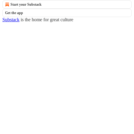
Start your Substack
Get the app
Substack
is the home for great culture