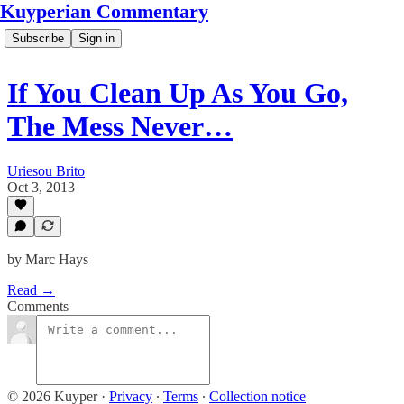
Kuyperian Commentary
Subscribe
Sign in
If You Clean Up As You Go,
The Mess Never…
Uriesou Brito
Oct 3, 2013
by Marc Hays
Read →
Comments
© 2026 Kuyper
·
Privacy
∙
Terms
∙
Collection notice